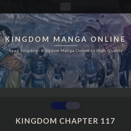
Toggle
Navigation
KINGDOM MANGA ONLINE
Read Kingdom: Kingdom Manga Online In High Quality
KINGDOM
CHAPTER
117
KINGDOM CHAPTER 117