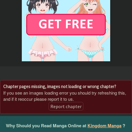
Chapter pages missing, images not loading or wrong chapter?
If you see an images loading error you should try refreshing this,
and if it reoccur please report it to us.
Report chapter
Why Should you Read Manga Online at
Kingdom Manga
?