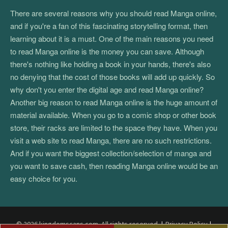
There are several reasons why you should read Manga online,
and if you're a fan of this fascinating storytelling format, then
learning about it is a must. One of the main reasons you need
to read Manga online is the money you can save. Although
there's nothing like holding a book in your hands, there's also
no denying that the cost of those books will add up quickly. So
why don't you enter the digital age and read Manga online?
Another big reason to read Manga online is the huge amount of
material available. When you go to a comic shop or other book
store, their racks are limited to the space they have. When you
visit a web site to read Manga, there are no such restrictions.
And if you want the biggest collection/selection of manga and
you want to save cash, then reading Manga online would be an
easy choice for you.
© 2026 kingdomscans.com. All rights reserved.
|
Privacy Policy
|