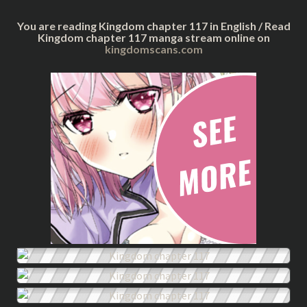
You are reading Kingdom chapter 117 in English / Read
Kingdom chapter 117 manga stream online on
kingdomscans.com