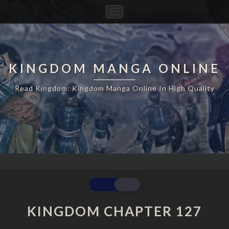
Toggle
Navigation
KINGDOM MANGA ONLINE
Read Kingdom: Kingdom Manga Online In High Quality
KINGDOM
CHAPTER
127
KINGDOM CHAPTER 127