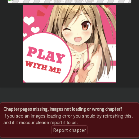
Chapter pages missing, images not loading or wrong chapter?
If you see an images loading error you should try refreshing this,
and if it reoccur please report it to us.
Report chapter