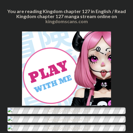
You are reading Kingdom chapter 127 in English / Read
Kingdom chapter 127 manga stream online on
kingdomscans.com