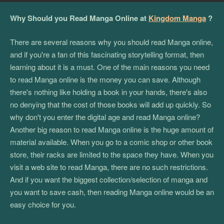
Why Should you Read Manga Online at
Kingdom Manga
?
There are several reasons why you should read Manga online,
and if you're a fan of this fascinating storytelling format, then
learning about it is a must. One of the main reasons you need
to read Manga online is the money you can save. Although
there's nothing like holding a book in your hands, there's also
no denying that the cost of those books will add up quickly. So
why don't you enter the digital age and read Manga online?
Another big reason to read Manga online is the huge amount of
material available. When you go to a comic shop or other book
store, their racks are limited to the space they have. When you
visit a web site to read Manga, there are no such restrictions.
And if you want the biggest collection/selection of manga and
you want to save cash, then reading Manga online would be an
easy choice for you.