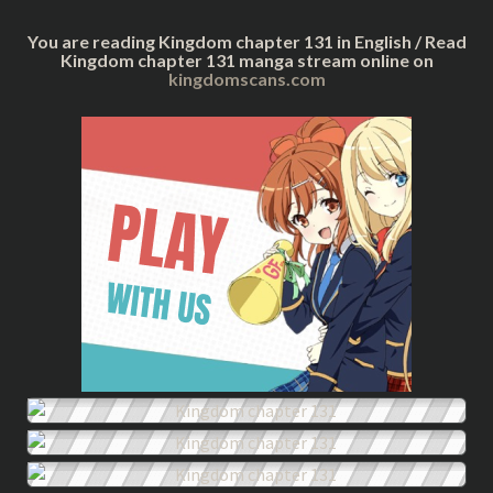
You are reading Kingdom chapter 131 in English / Read
Kingdom chapter 131 manga stream online on
kingdomscans.com