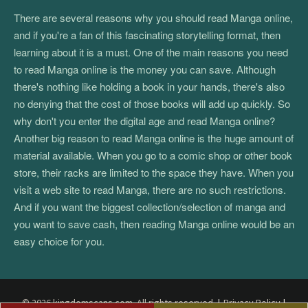
There are several reasons why you should read Manga online,
and if you're a fan of this fascinating storytelling format, then
learning about it is a must. One of the main reasons you need
to read Manga online is the money you can save. Although
there's nothing like holding a book in your hands, there's also
no denying that the cost of those books will add up quickly. So
why don't you enter the digital age and read Manga online?
Another big reason to read Manga online is the huge amount of
material available. When you go to a comic shop or other book
store, their racks are limited to the space they have. When you
visit a web site to read Manga, there are no such restrictions.
And if you want the biggest collection/selection of manga and
you want to save cash, then reading Manga online would be an
easy choice for you.
© 2026 kingdomscans.com. All rights reserved.
|
Privacy Policy
|