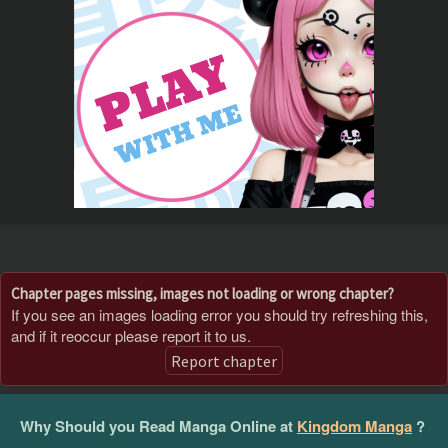
Chapter pages missing, images not loading or wrong chapter?
If you see an images loading error you should try refreshing this,
and if it reoccur please report it to us.
Report chapter
Why Should you Read Manga Online at
Kingdom Manga
?