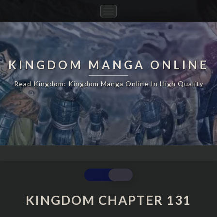
Toggle
Navigation
KINGDOM MANGA ONLINE
Read Kingdom: Kingdom Manga Online In High Quality
KINGDOM
CHAPTER
131
KINGDOM CHAPTER 131