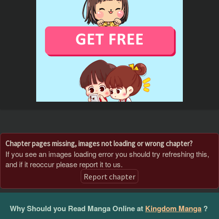
Chapter pages missing, images not loading or wrong chapter?
If you see an images loading error you should try refreshing this,
and if it reoccur please report it to us.
Report chapter
Why Should you Read Manga Online at
Kingdom Manga
?