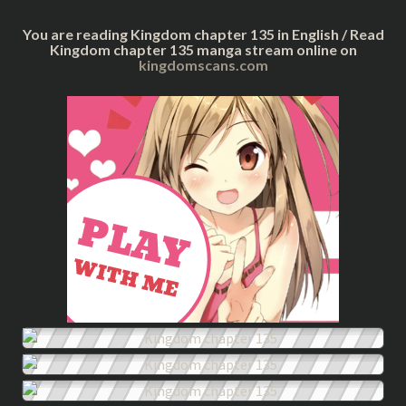
You are reading Kingdom chapter 135 in English / Read
Kingdom chapter 135 manga stream online on
kingdomscans.com