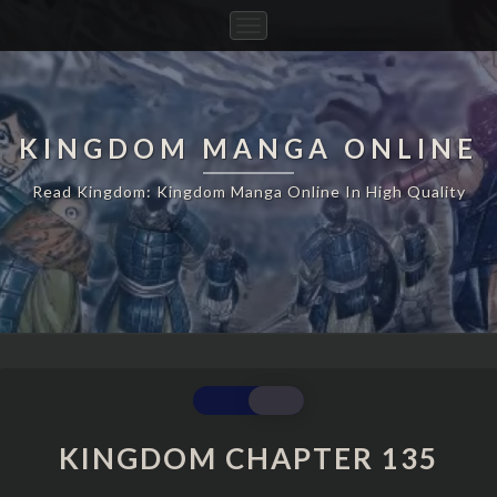
Toggle
Navigation
KINGDOM MANGA ONLINE
Read Kingdom: Kingdom Manga Online In High Quality
KINGDOM
CHAPTER
135
KINGDOM CHAPTER 135