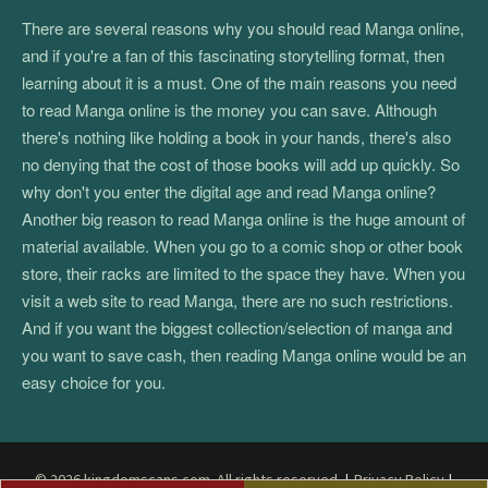
There are several reasons why you should read Manga online,
and if you're a fan of this fascinating storytelling format, then
learning about it is a must. One of the main reasons you need
to read Manga online is the money you can save. Although
there's nothing like holding a book in your hands, there's also
no denying that the cost of those books will add up quickly. So
why don't you enter the digital age and read Manga online?
Another big reason to read Manga online is the huge amount of
material available. When you go to a comic shop or other book
store, their racks are limited to the space they have. When you
visit a web site to read Manga, there are no such restrictions.
And if you want the biggest collection/selection of manga and
you want to save cash, then reading Manga online would be an
easy choice for you.
© 2026 kingdomscans.com. All rights reserved.
|
Privacy Policy
|