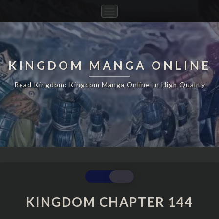
Toggle
Navigation
KINGDOM MANGA ONLINE
Read Kingdom: Kingdom Manga Online In High Quality
KINGDOM
CHAPTER
144
KINGDOM CHAPTER 144