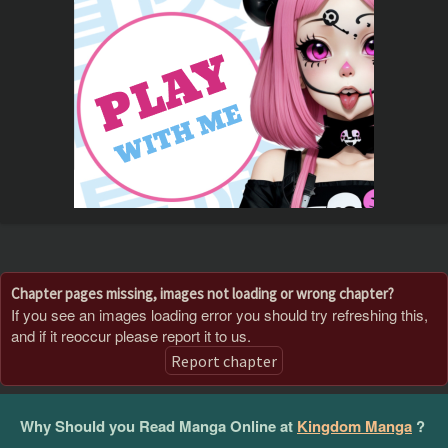
Chapter pages missing, images not loading or wrong chapter?
If you see an images loading error you should try refreshing this,
and if it reoccur please report it to us.
Report chapter
Why Should you Read Manga Online at
Kingdom Manga
?