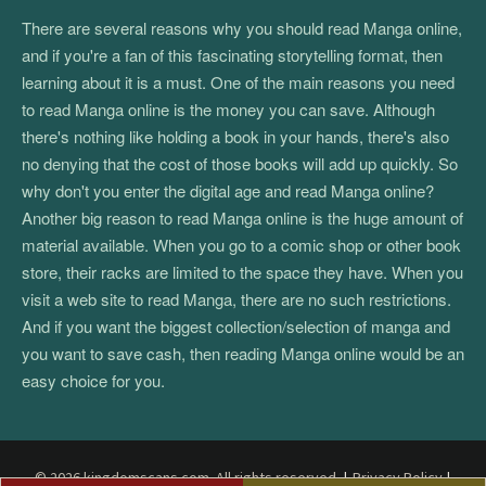
There are several reasons why you should read Manga online,
and if you're a fan of this fascinating storytelling format, then
learning about it is a must. One of the main reasons you need
to read Manga online is the money you can save. Although
there's nothing like holding a book in your hands, there's also
no denying that the cost of those books will add up quickly. So
why don't you enter the digital age and read Manga online?
Another big reason to read Manga online is the huge amount of
material available. When you go to a comic shop or other book
store, their racks are limited to the space they have. When you
visit a web site to read Manga, there are no such restrictions.
And if you want the biggest collection/selection of manga and
you want to save cash, then reading Manga online would be an
easy choice for you.
© 2026 kingdomscans.com. All rights reserved.
|
Privacy Policy
|