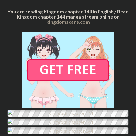
You are reading Kingdom chapter 144 in English / Read
Kingdom chapter 144 manga stream online on
kingdomscans.com