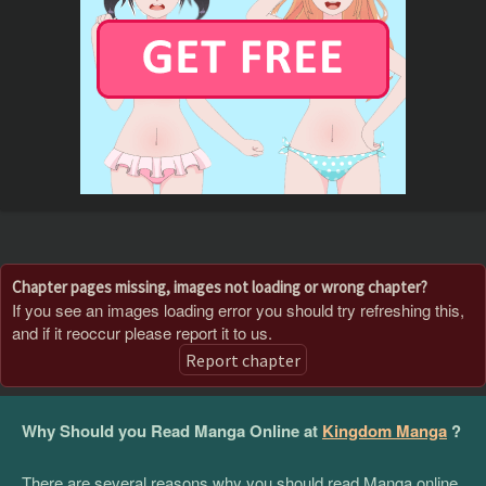
Chapter pages missing, images not loading or wrong chapter?
If you see an images loading error you should try refreshing this,
and if it reoccur please report it to us.
Report chapter
Why Should you Read Manga Online at
Kingdom Manga
?
There are several reasons why you should read Manga online,