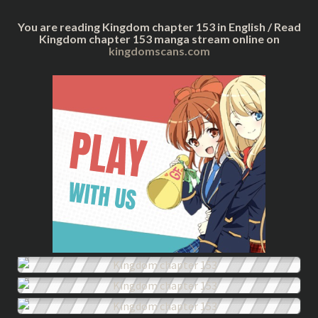
You are reading Kingdom chapter 153 in English / Read
Kingdom chapter 153 manga stream online on
kingdomscans.com