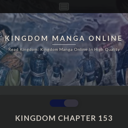
Toggle
Navigation
KINGDOM MANGA ONLINE
Read Kingdom: Kingdom Manga Online In High Quality
KINGDOM
CHAPTER
153
KINGDOM CHAPTER 153