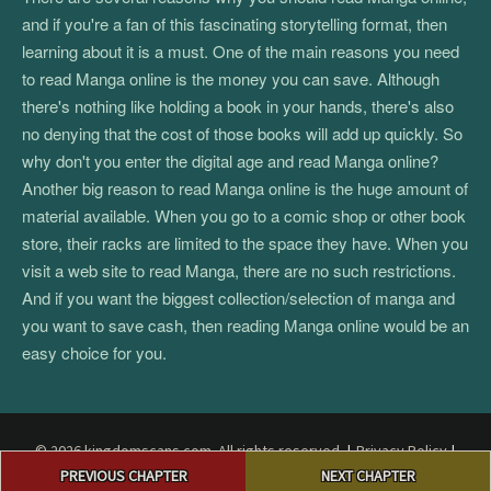
and if you're a fan of this fascinating storytelling format, then
learning about it is a must. One of the main reasons you need
to read Manga online is the money you can save. Although
there's nothing like holding a book in your hands, there's also
no denying that the cost of those books will add up quickly. So
why don't you enter the digital age and read Manga online?
Another big reason to read Manga online is the huge amount of
material available. When you go to a comic shop or other book
store, their racks are limited to the space they have. When you
visit a web site to read Manga, there are no such restrictions.
And if you want the biggest collection/selection of manga and
you want to save cash, then reading Manga online would be an
easy choice for you.
© 2026 kingdomscans.com. All rights reserved.
|
Privacy Policy
|
Post
Terms and Conditions
|
DMCA
PREVIOUS CHAPTER
NEXT CHAPTER
navigation