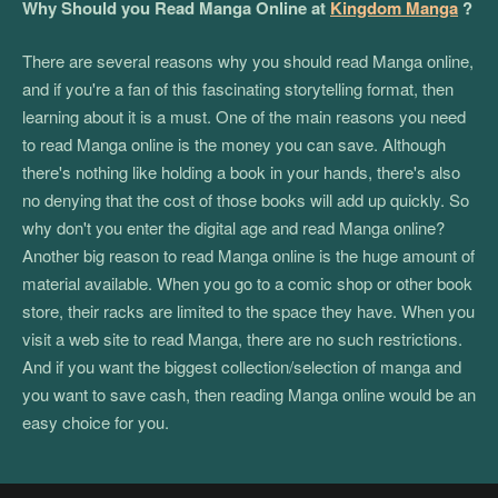
Why Should you Read Manga Online at
Kingdom Manga
?
There are several reasons why you should read Manga online,
and if you're a fan of this fascinating storytelling format, then
learning about it is a must. One of the main reasons you need
to read Manga online is the money you can save. Although
there's nothing like holding a book in your hands, there's also
no denying that the cost of those books will add up quickly. So
why don't you enter the digital age and read Manga online?
Another big reason to read Manga online is the huge amount of
material available. When you go to a comic shop or other book
store, their racks are limited to the space they have. When you
visit a web site to read Manga, there are no such restrictions.
And if you want the biggest collection/selection of manga and
you want to save cash, then reading Manga online would be an
easy choice for you.