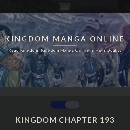
Toggle
Navigation
KINGDOM MANGA ONLINE
Read Kingdom: Kingdom Manga Online In High Quality
KINGDOM
CHAPTER
193
KINGDOM CHAPTER 193