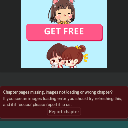
Chapter pages missing, images not loading or wrong chapter?
If you see an images loading error you should try refreshing this,
and if it reoccur please report it to us.
Report chapter