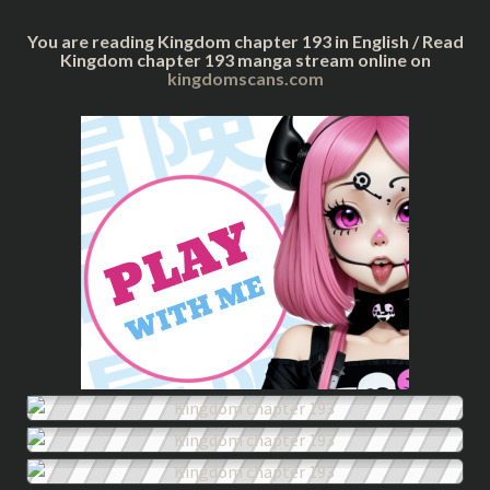
You are reading Kingdom chapter 193 in English / Read
Kingdom chapter 193 manga stream online on
kingdomscans.com