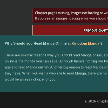
Chapter pages missing, images not loading or w
If you see an images loading error you should try
Post
PREVIOUS CHAPT
navigation
Why Should you Read Manga Online at
Kingdom Manga
?
There are several reasons why you should read Manga online, and if
online is the money you can save. Although there's nothing like hol
age and read Manga online? Another big reason to read Manga onlin
they have. When you visit a web site to read Manga, there are no 
would be an easy choice for you.
© 2026 kingdo