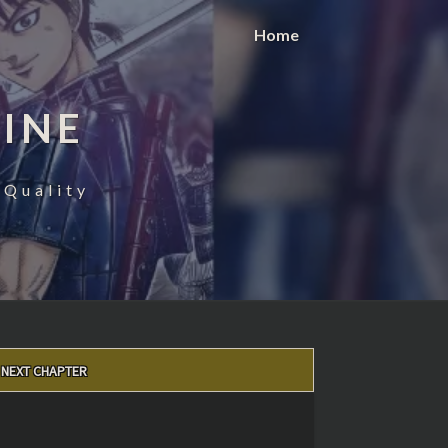
Home
INE
 Quality
NEXT CHAPTER