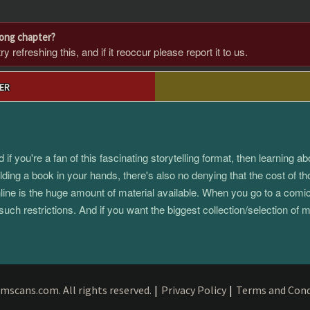
rong chapter?
 refreshing this, and if it reoccur please report it to us.
ER
 you're a fan of this fascinating storytelling format, then learning 
ding a book in your hands, there's also no denying that the cost of th
e is the huge amount of material available. When you go to a comic s
such restrictions. And if you want the biggest collection/selection o
mscans.com. All rights reserved.
|
Privacy Policy
|
Terms and Cond