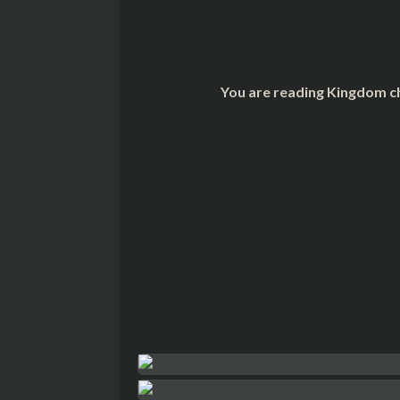
You are reading Kingdom ch