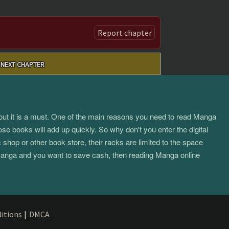
Report chapter
NEXT CHAPTER
about it is a must. One of the main reasons you need to read Manga
ose books will add up quickly. So why don't you enter the digital
hop or other book store, their racks are limited to the space
f manga and you want to save cash, then reading Manga online
itions
|
DMCA