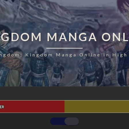
NGDOM MANGA ONL
ngdom: Kingdom Manga Online In High
ER
KINGDOM
CHAPTER