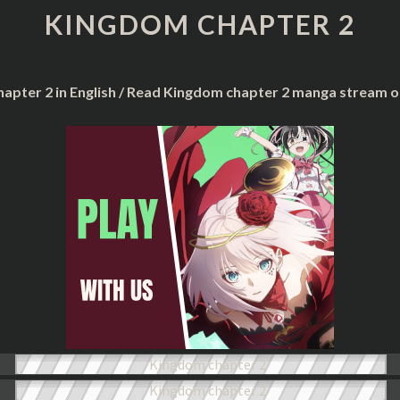
2
KINGDOM CHAPTER 2
apter 2 in English / Read Kingdom chapter 2 manga stream o