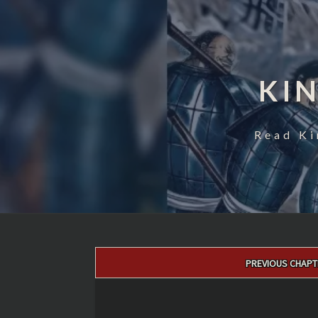
KI
Read Ki
Post
PREVIOUS CHAPT
navigation