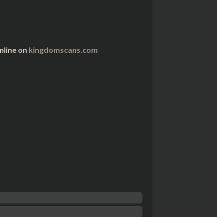
nline on
kingdomscans.com