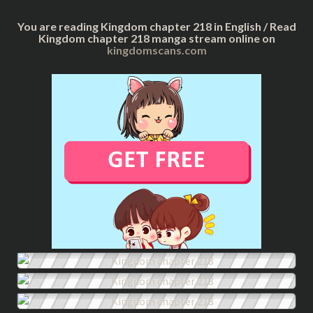
You are reading Kingdom chapter 218 in English / Read
Kingdom chapter 218 manga stream online on
kingdomscans.com