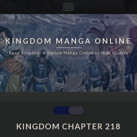
Toggle
Navigation
KINGDOM MANGA ONLINE
Read Kingdom: Kingdom Manga Online In High Quality
KINGDOM
CHAPTER
218
KINGDOM CHAPTER 218