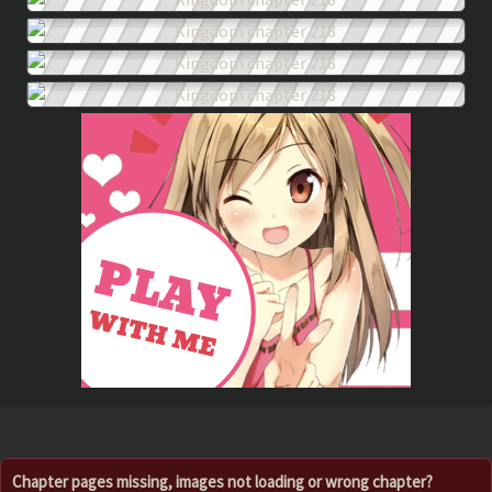
Chapter pages missing, images not loading or wrong chapter?