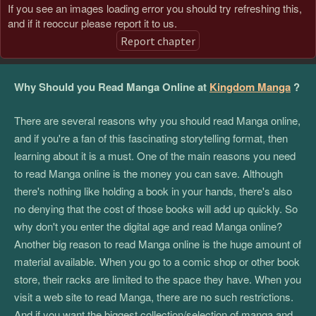
If you see an images loading error you should try refreshing this,
and if it reoccur please report it to us.
Report chapter
Why Should you Read Manga Online at
Kingdom Manga
?
There are several reasons why you should read Manga online,
and if you're a fan of this fascinating storytelling format, then
learning about it is a must. One of the main reasons you need
to read Manga online is the money you can save. Although
there's nothing like holding a book in your hands, there's also
no denying that the cost of those books will add up quickly. So
why don't you enter the digital age and read Manga online?
Another big reason to read Manga online is the huge amount of
material available. When you go to a comic shop or other book
store, their racks are limited to the space they have. When you
visit a web site to read Manga, there are no such restrictions.
And if you want the biggest collection/selection of manga and