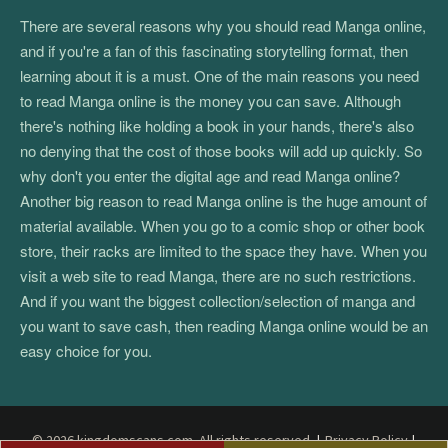
There are several reasons why you should read Manga online,
and if you're a fan of this fascinating storytelling format, then
learning about it is a must. One of the main reasons you need
to read Manga online is the money you can save. Although
there's nothing like holding a book in your hands, there's also
no denying that the cost of those books will add up quickly. So
why don't you enter the digital age and read Manga online?
Another big reason to read Manga online is the huge amount of
material available. When you go to a comic shop or other book
store, their racks are limited to the space they have. When you
visit a web site to read Manga, there are no such restrictions.
And if you want the biggest collection/selection of manga and
you want to save cash, then reading Manga online would be an
easy choice for you.
© 2026 kingdomscans.com. All rights reserved.
|
Privacy Policy
|