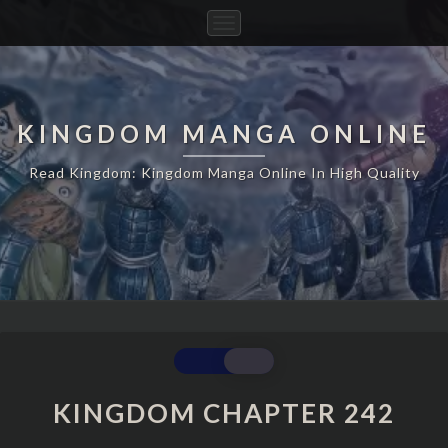
Toggle
Navigation
KINGDOM MANGA ONLINE
Read Kingdom: Kingdom Manga Online In High Quality
KINGDOM
CHAPTER
242
KINGDOM CHAPTER 242