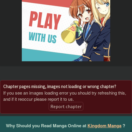
Chapter pages missing, images not loading or wrong chapter?
If you see an images loading error you should try refreshing this,
and if it reoccur please report it to us.
Report chapter
Why Should you Read Manga Online at
Kingdom Manga
?