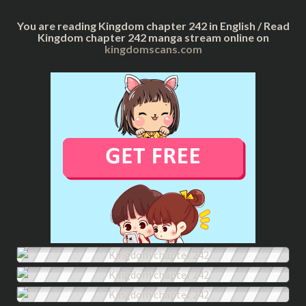
You are reading Kingdom chapter 242 in English / Read
Kingdom chapter 242 manga stream online on
kingdomscans.com