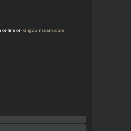
 online on
kingdomscans.com