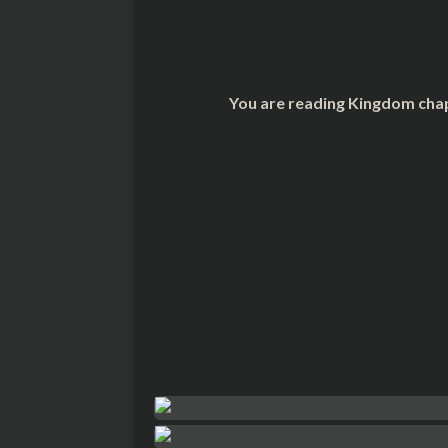
You are reading Kingdom chap