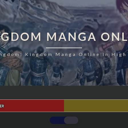
NGDOM MANGA ONL
ngdom: Kingdom Manga Online In High
ER
KINGDOM
CHAPTER