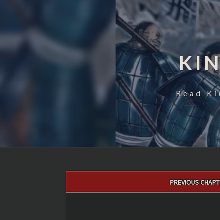
KI
Read Ki
Post
PREVIOUS CHAPT
navigation