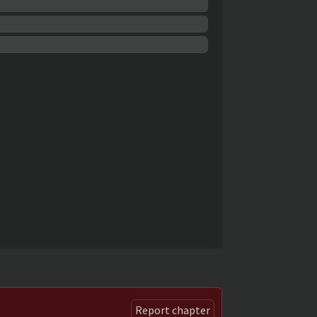
Report chapter