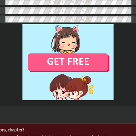
rong chapter?