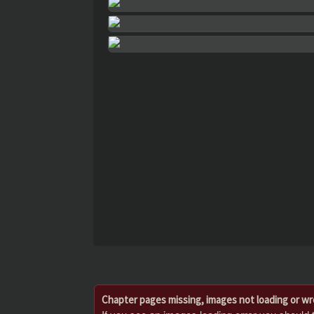
Chapter pages missing, images not loading or w