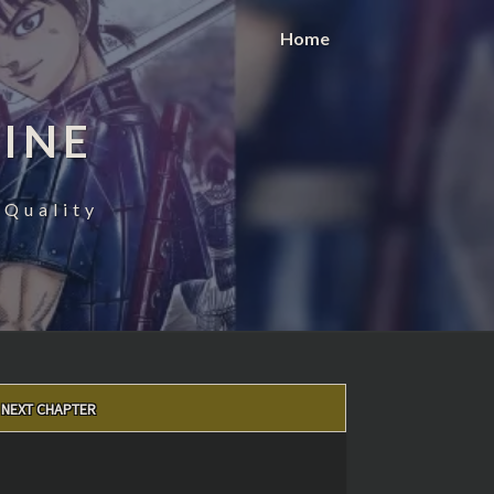
Home
INE
 Quality
NEXT CHAPTER