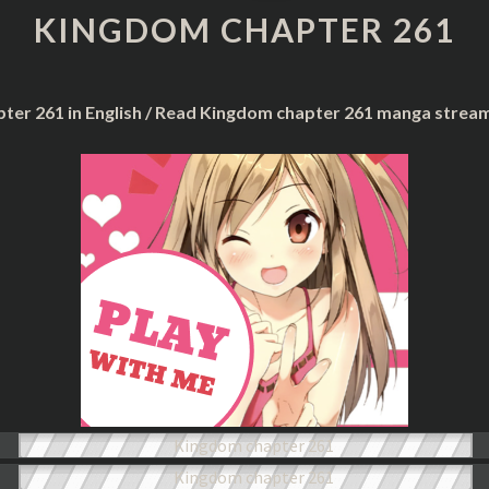
261
KINGDOM CHAPTER 261
ter 261 in English / Read Kingdom chapter 261 manga stream