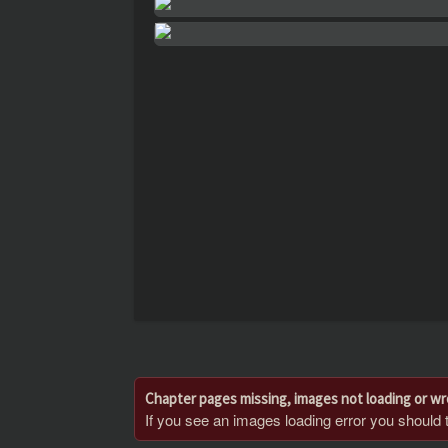
Chapter pages missing, images not loading or w
If you see an images loading error you should try