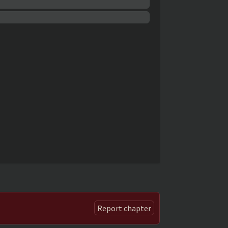
Report chapter