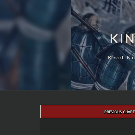
KI
Read Ki
Post
PREVIOUS CHAPT
navigation