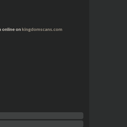
 online on
kingdomscans.com