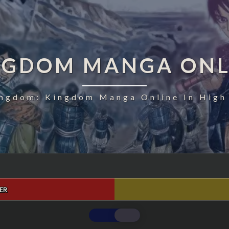
NGDOM MANGA ONL
ngdom: Kingdom Manga Online In High
ER
KINGDOM
CHAPTER