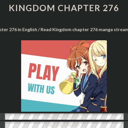
276
KINGDOM CHAPTER 276
ter 276 in English / Read Kingdom chapter 276 manga stream