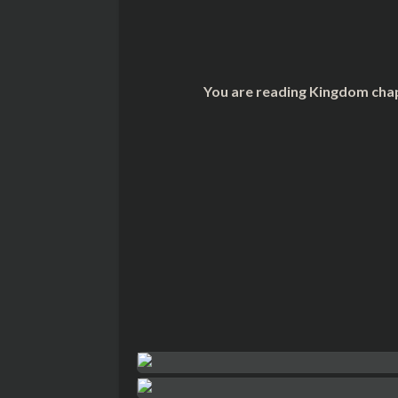
You are reading Kingdom chap