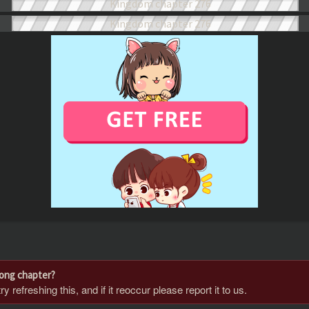
rong chapter?
 refreshing this, and if it reoccur please report it to us.