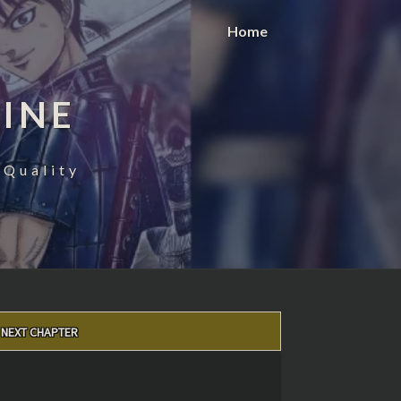
Home
INE
 Quality
NEXT CHAPTER