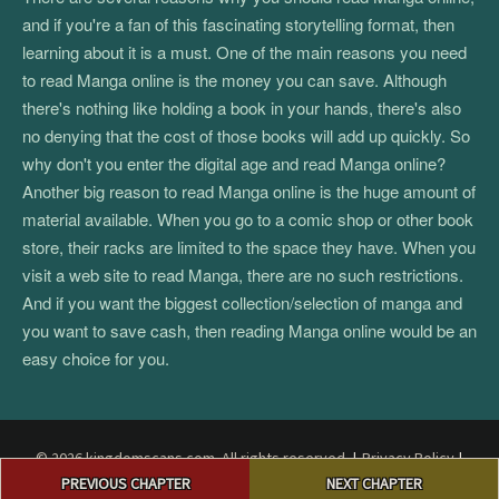
and if you're a fan of this fascinating storytelling format, then
learning about it is a must. One of the main reasons you need
to read Manga online is the money you can save. Although
there's nothing like holding a book in your hands, there's also
no denying that the cost of those books will add up quickly. So
why don't you enter the digital age and read Manga online?
Another big reason to read Manga online is the huge amount of
material available. When you go to a comic shop or other book
store, their racks are limited to the space they have. When you
visit a web site to read Manga, there are no such restrictions.
And if you want the biggest collection/selection of manga and
you want to save cash, then reading Manga online would be an
easy choice for you.
© 2026 kingdomscans.com. All rights reserved.
|
Privacy Policy
|
Post
Terms and Conditions
|
DMCA
PREVIOUS CHAPTER
NEXT CHAPTER
navigation