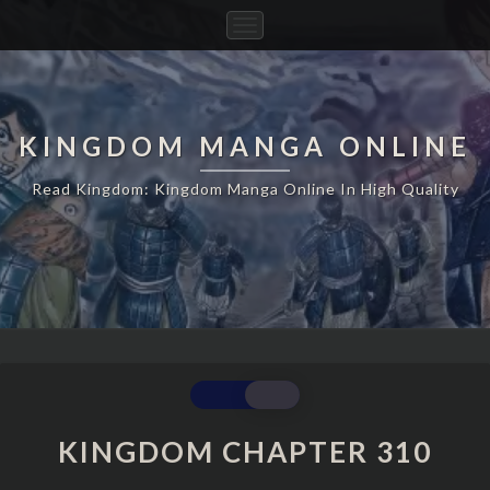
Toggle
Navigation
KINGDOM MANGA ONLINE
Read Kingdom: Kingdom Manga Online In High Quality
KINGDOM
CHAPTER
310
KINGDOM CHAPTER 310