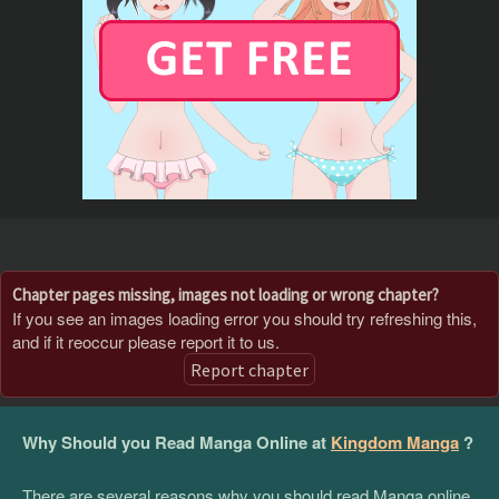
Chapter pages missing, images not loading or wrong chapter?
If you see an images loading error you should try refreshing this,
and if it reoccur please report it to us.
Report chapter
Why Should you Read Manga Online at
Kingdom Manga
?
There are several reasons why you should read Manga online,