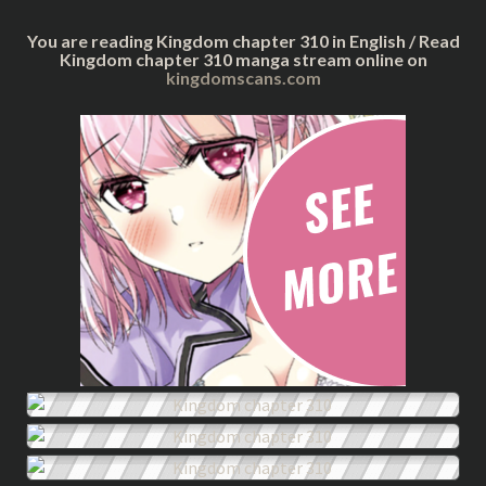
You are reading Kingdom chapter 310 in English / Read
Kingdom chapter 310 manga stream online on
kingdomscans.com