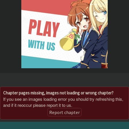
Chapter pages missing, images not loading or wrong chapter?
If you see an images loading error you should try refreshing this,
and if it reoccur please report it to us.
Report chapter