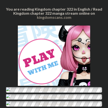
You are reading Kingdom chapter 322 in English / Read
Kingdom chapter 322 manga stream online on
kingdomscans.com