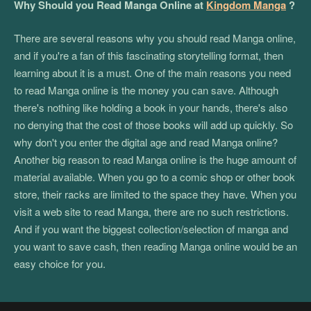
Why Should you Read Manga Online at
Kingdom Manga
?
There are several reasons why you should read Manga online,
and if you're a fan of this fascinating storytelling format, then
learning about it is a must. One of the main reasons you need
to read Manga online is the money you can save. Although
there's nothing like holding a book in your hands, there's also
no denying that the cost of those books will add up quickly. So
why don't you enter the digital age and read Manga online?
Another big reason to read Manga online is the huge amount of
material available. When you go to a comic shop or other book
store, their racks are limited to the space they have. When you
visit a web site to read Manga, there are no such restrictions.
And if you want the biggest collection/selection of manga and
you want to save cash, then reading Manga online would be an
easy choice for you.