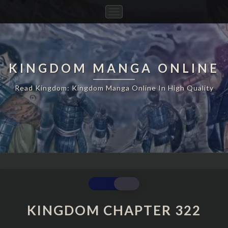
Toggle
Navigation
KINGDOM MANGA ONLINE
Read Kingdom: Kingdom Manga Online In High Quality
KINGDOM
CHAPTER
322
KINGDOM CHAPTER 322