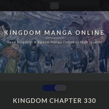
Toggle
Navigation
KINGDOM MANGA ONLINE
Read Kingdom: Kingdom Manga Online In High Quality
KINGDOM
CHAPTER
330
KINGDOM CHAPTER 330