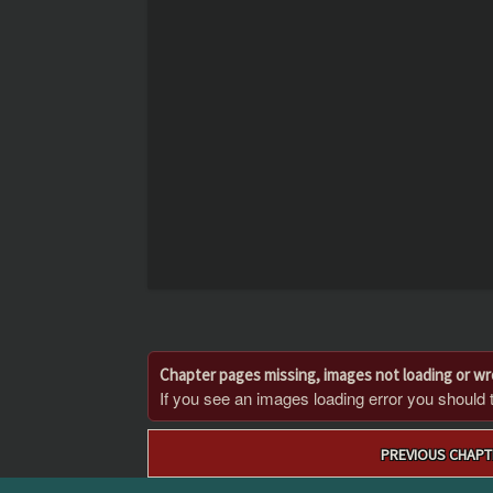
Chapter pages missing, images not loading or w
If you see an images loading error you should try
Post
PREVIOUS CHAPT
navigation