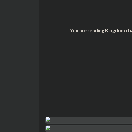
You are reading Kingdom cha