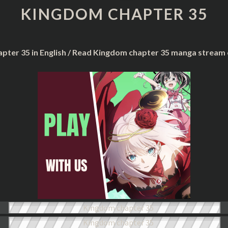
35
KINGDOM CHAPTER 35
pter 35 in English / Read Kingdom chapter 35 manga stream 