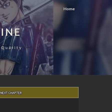
Home
INE
 Quality
NEXT CHAPTER