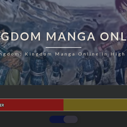
NGDOM MANGA ONL
ngdom: Kingdom Manga Online In High
ER
KINGDOM
CHAPTER