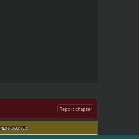
Report chapter
NEXT CHAPTER