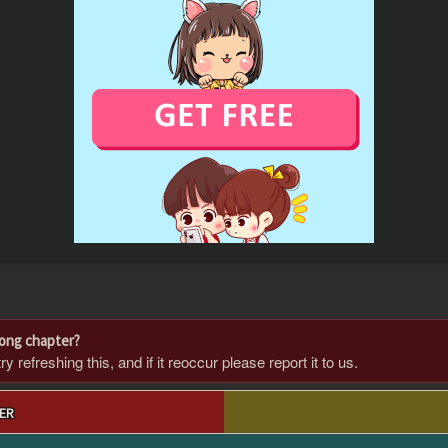
rong chapter?
 refreshing this, and if it reoccur please report it to us.
ER