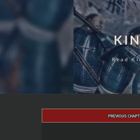
KI
Read Ki
Post
PREVIOUS CHAPT
navigation