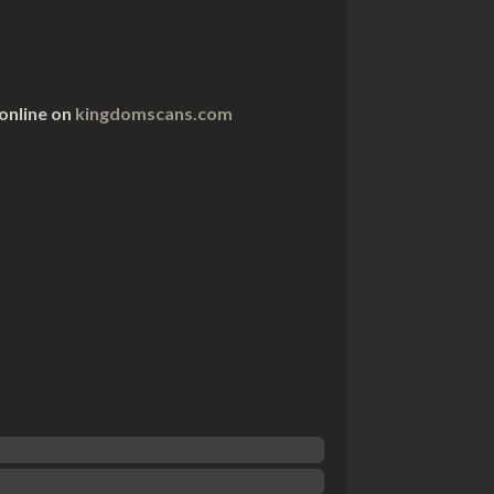
online on
kingdomscans.com