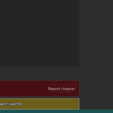
Report chapter
NEXT CHAPTER