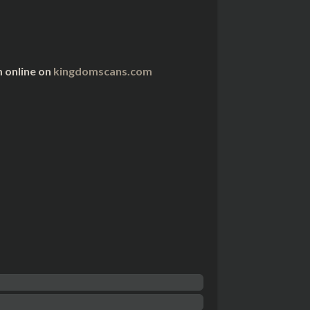
 online on
kingdomscans.com