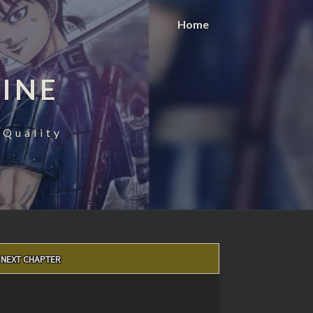
Home
INE
 Quality
NEXT CHAPTER