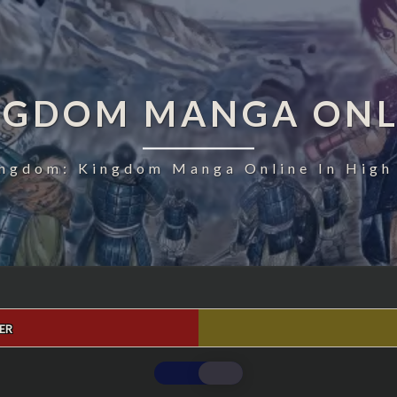
NGDOM MANGA ONL
ngdom: Kingdom Manga Online In High
ER
KINGDOM
CHAPTER