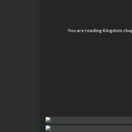
You are reading Kingdom chap