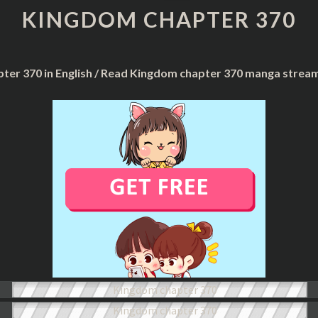
370
KINGDOM CHAPTER 370
ter 370 in English / Read Kingdom chapter 370 manga stream