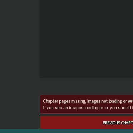
Chapter pages missing, images not loading or w
If you see an images loading error you should try
Post
PREVIOUS CHAPT
navigation