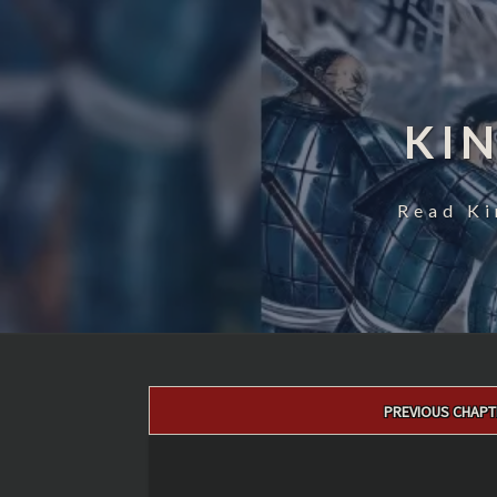
KI
Read Ki
Post
PREVIOUS CHAPT
navigation