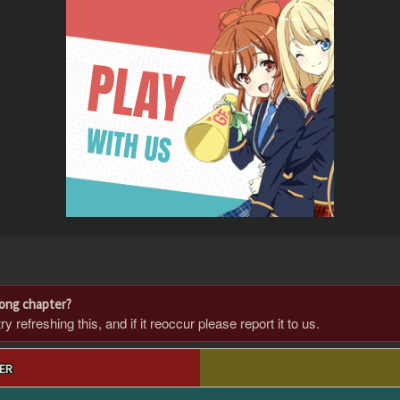
rong chapter?
 refreshing this, and if it reoccur please report it to us.
ER