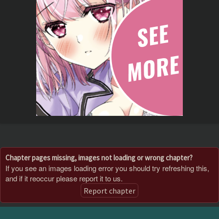
Chapter pages missing, images not loading or wrong chapter?
If you see an images loading error you should try refreshing this,
and if it reoccur please report it to us.
Report chapter