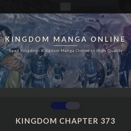
Toggle
Navigation
KINGDOM MANGA ONLINE
Read Kingdom: Kingdom Manga Online In High Quality
KINGDOM
CHAPTER
373
KINGDOM CHAPTER 373