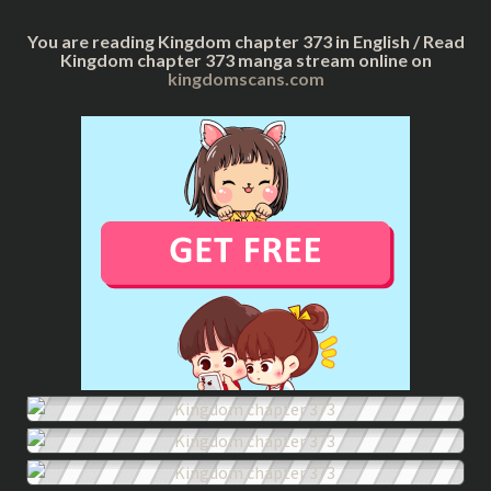
You are reading Kingdom chapter 373 in English / Read
Kingdom chapter 373 manga stream online on
kingdomscans.com