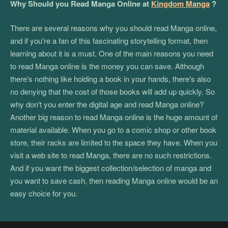
Why Should you Read Manga Online at
Kingdom Manga
?
There are several reasons why you should read Manga online,
and if you're a fan of this fascinating storytelling format, then
learning about it is a must. One of the main reasons you need
to read Manga online is the money you can save. Although
there's nothing like holding a book in your hands, there's also
no denying that the cost of those books will add up quickly. So
why don't you enter the digital age and read Manga online?
Another big reason to read Manga online is the huge amount of
material available. When you go to a comic shop or other book
store, their racks are limited to the space they have. When you
visit a web site to read Manga, there are no such restrictions.
And if you want the biggest collection/selection of manga and
you want to save cash, then reading Manga online would be an
easy choice for you.