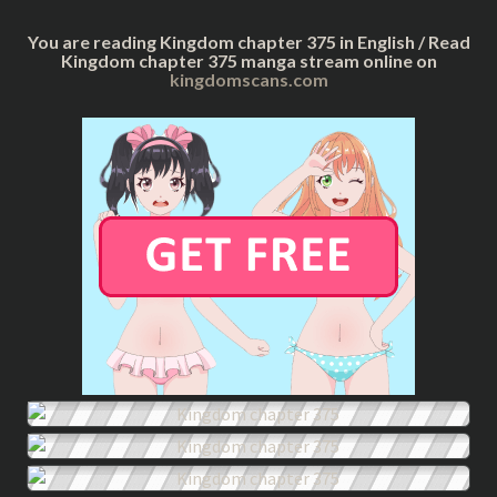
You are reading Kingdom chapter 375 in English / Read
Kingdom chapter 375 manga stream online on
kingdomscans.com