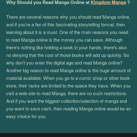
Why Should you Read Manga Online at
Kingdom Manga
?
There are several reasons why you should read Manga online,
and if you're a fan of this fascinating storytelling format, then
learning about it is a must. One of the main reasons you need
to read Manga online is the money you can save. Although
there's nothing like holding a book in your hands, there's also
no denying that the cost of those books will add up quickly. So
why don't you enter the digital age and read Manga online?
Another big reason to read Manga online is the huge amount of
material available. When you go to a comic shop or other book
store, their racks are limited to the space they have. When you
visit a web site to read Manga, there are no such restrictions.
And if you want the biggest collection/selection of manga and
you want to save cash, then reading Manga online would be an
easy choice for you.