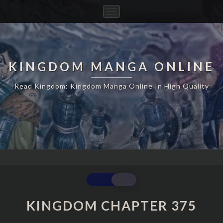
Toggle
Navigation
KINGDOM MANGA ONLINE
Read Kingdom: Kingdom Manga Online In High Quality
KINGDOM
CHAPTER
375
KINGDOM CHAPTER 375