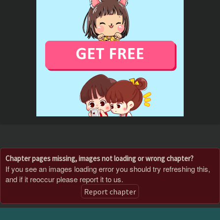
Chapter pages missing, images not loading or wrong chapter?
If you see an images loading error you should try refreshing this,
and if it reoccur please report it to us.
Report chapter