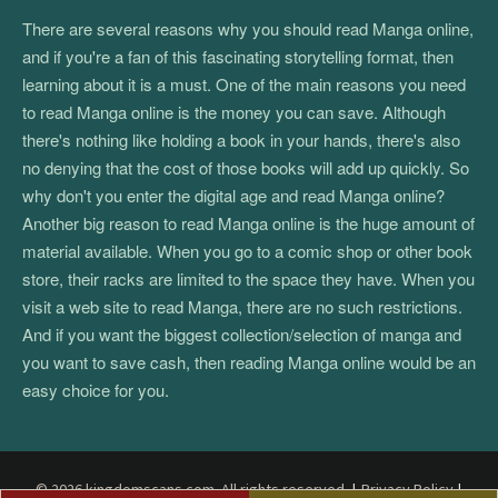
There are several reasons why you should read Manga online,
and if you're a fan of this fascinating storytelling format, then
learning about it is a must. One of the main reasons you need
to read Manga online is the money you can save. Although
there's nothing like holding a book in your hands, there's also
no denying that the cost of those books will add up quickly. So
why don't you enter the digital age and read Manga online?
Another big reason to read Manga online is the huge amount of
material available. When you go to a comic shop or other book
store, their racks are limited to the space they have. When you
visit a web site to read Manga, there are no such restrictions.
And if you want the biggest collection/selection of manga and
you want to save cash, then reading Manga online would be an
easy choice for you.
© 2026 kingdomscans.com. All rights reserved.
|
Privacy Policy
|