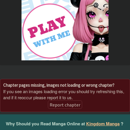
Chapter pages missing, images not loading or wrong chapter?
If you see an images loading error you should try refreshing this,
and if it reoccur please report it to us.
Report chapter
Why Should you Read Manga Online at
Kingdom Manga
?