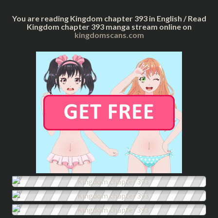
You are reading Kingdom chapter 393 in English / Read
Kingdom chapter 393 manga stream online on
kingdomscans.com