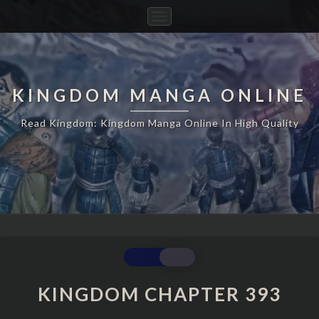
Toggle
Navigation
KINGDOM MANGA ONLINE
Read Kingdom: Kingdom Manga Online In High Quality
KINGDOM
CHAPTER
393
KINGDOM CHAPTER 393