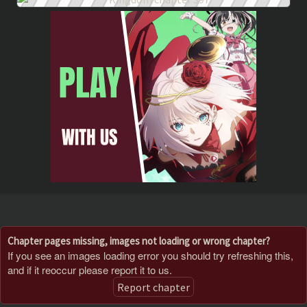
Chapter pages missing, images not loading or wrong chapter?
If you see an images loading error you should try refreshing this,
and if it reoccur please report it to us.
Report chapter