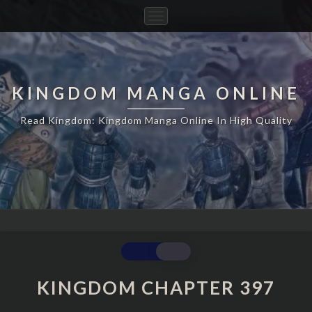
Toggle
Navigation
KINGDOM MANGA ONLINE
Read Kingdom: Kingdom Manga Online In High Quality
KINGDOM
CHAPTER
397
KINGDOM CHAPTER 397