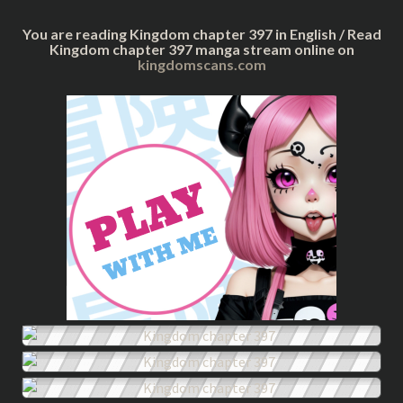
You are reading Kingdom chapter 397 in English / Read
Kingdom chapter 397 manga stream online on
kingdomscans.com