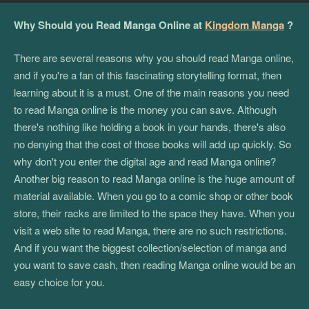
Why Should you Read Manga Online at
Kingdom Manga
?
There are several reasons why you should read Manga online,
and if you're a fan of this fascinating storytelling format, then
learning about it is a must. One of the main reasons you need
to read Manga online is the money you can save. Although
there's nothing like holding a book in your hands, there's also
no denying that the cost of those books will add up quickly. So
why don't you enter the digital age and read Manga online?
Another big reason to read Manga online is the huge amount of
material available. When you go to a comic shop or other book
store, their racks are limited to the space they have. When you
visit a web site to read Manga, there are no such restrictions.
And if you want the biggest collection/selection of manga and
you want to save cash, then reading Manga online would be an
easy choice for you.