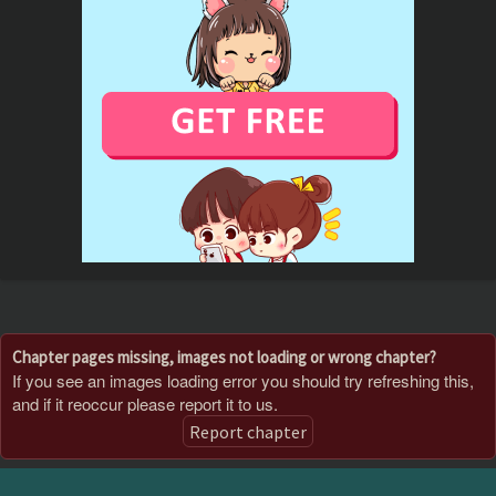
Chapter pages missing, images not loading or wrong chapter?
If you see an images loading error you should try refreshing this,
and if it reoccur please report it to us.
Report chapter