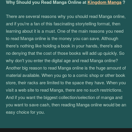
Why Should you Read Manga Online at
Kingdom Manga
?
There are several reasons why you should read Manga online,
and if you're a fan of this fascinating storytelling format, then
learning about it is a must. One of the main reasons you need
to read Manga online is the money you can save. Although
there's nothing like holding a book in your hands, there's also
no denying that the cost of those books will add up quickly. So
why don't you enter the digital age and read Manga online?
Another big reason to read Manga online is the huge amount of
material available. When you go to a comic shop or other book
store, their racks are limited to the space they have. When you
visit a web site to read Manga, there are no such restrictions.
And if you want the biggest collection/selection of manga and
you want to save cash, then reading Manga online would be an
easy choice for you.