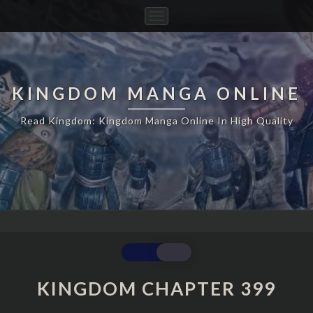
Toggle
Navigation
KINGDOM MANGA ONLINE
Read Kingdom: Kingdom Manga Online In High Quality
KINGDOM
CHAPTER
399
KINGDOM CHAPTER 399