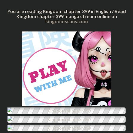
You are reading Kingdom chapter 399 in English / Read
Kingdom chapter 399 manga stream online on
kingdomscans.com