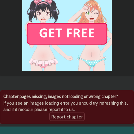
Chapter pages missing, images not loading or wrong chapter?
If you see an images loading error you should try refreshing this,
and if it reoccur please report it to us.
Report chapter