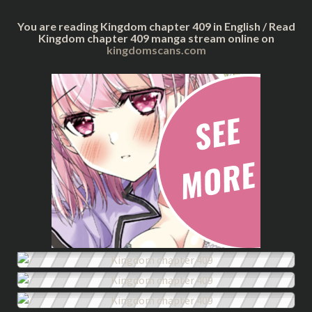
You are reading Kingdom chapter 409 in English / Read
Kingdom chapter 409 manga stream online on
kingdomscans.com