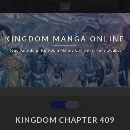
Toggle
Navigation
KINGDOM MANGA ONLINE
Read Kingdom: Kingdom Manga Online In High Quality
KINGDOM
CHAPTER
409
KINGDOM CHAPTER 409