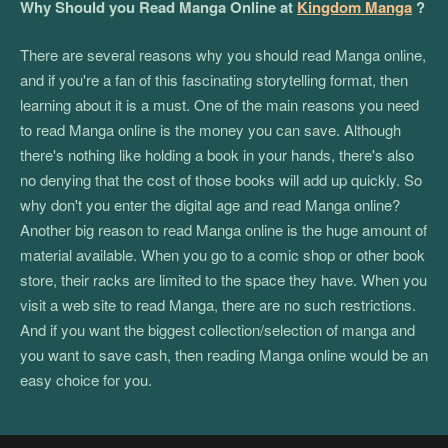
Why Should you Read Manga Online at
Kingdom Manga
?
There are several reasons why you should read Manga online,
and if you're a fan of this fascinating storytelling format, then
learning about it is a must. One of the main reasons you need
to read Manga online is the money you can save. Although
there's nothing like holding a book in your hands, there's also
no denying that the cost of those books will add up quickly. So
why don't you enter the digital age and read Manga online?
Another big reason to read Manga online is the huge amount of
material available. When you go to a comic shop or other book
store, their racks are limited to the space they have. When you
visit a web site to read Manga, there are no such restrictions.
And if you want the biggest collection/selection of manga and
you want to save cash, then reading Manga online would be an
easy choice for you.