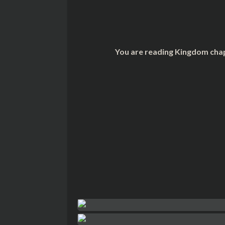
You are reading Kingdom chap