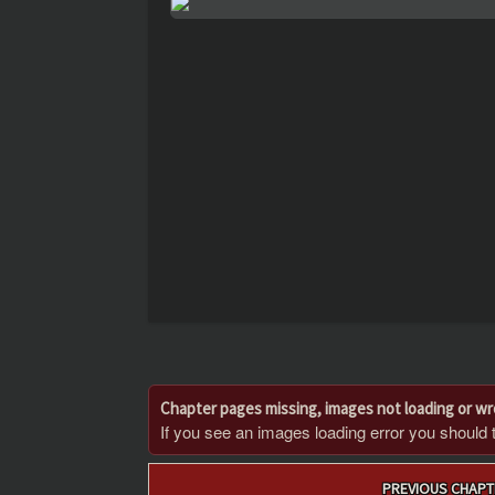
Chapter pages missing, images not loading or w
If you see an images loading error you should try
Post
PREVIOUS CHAPT