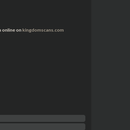
 online on
kingdomscans.com