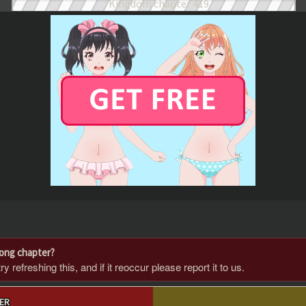
rong chapter?
 refreshing this, and if it reoccur please report it to us.
ER