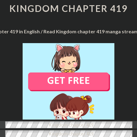
419
KINGDOM CHAPTER 419
ter 419 in English / Read Kingdom chapter 419 manga stream