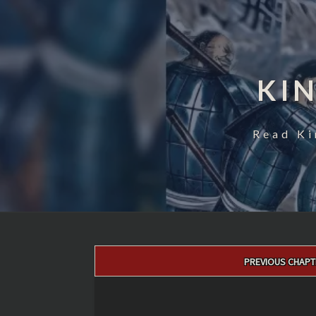
KI
Read Ki
Post
PREVIOUS CHAPT
navigation