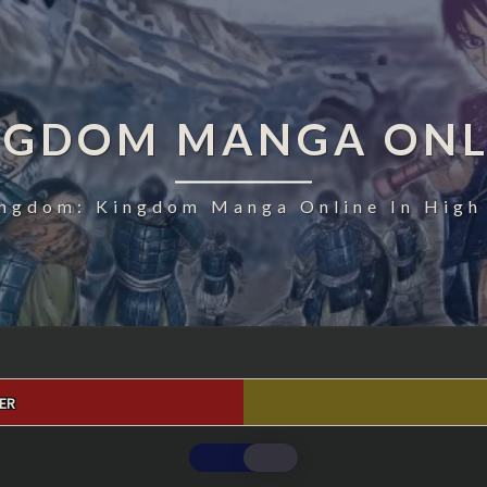
NGDOM MANGA ONL
ngdom: Kingdom Manga Online In High
ER
KINGDOM
CHAPTER