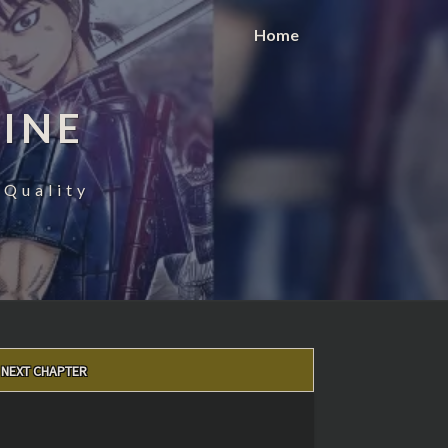
Home
INE
 Quality
NEXT CHAPTER