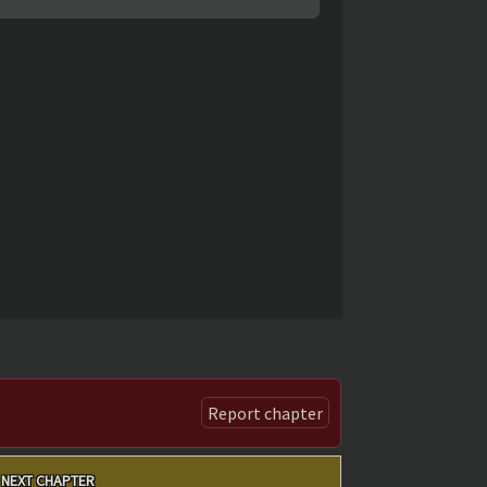
Report chapter
NEXT CHAPTER