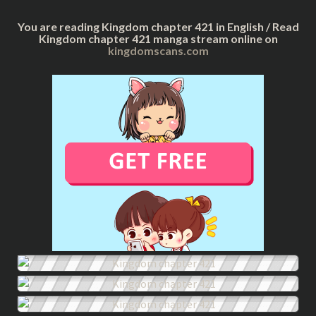
You are reading Kingdom chapter 421 in English / Read
Kingdom chapter 421 manga stream online on
kingdomscans.com