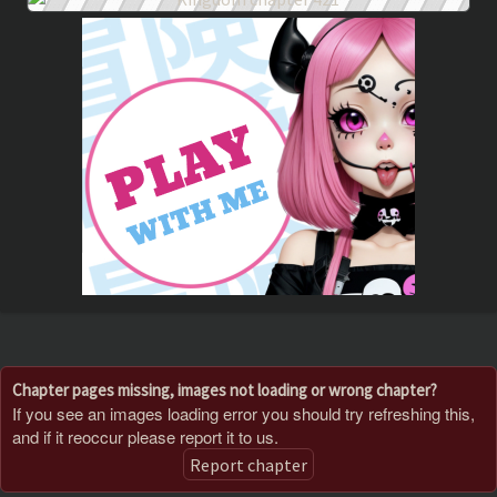
Chapter pages missing, images not loading or wrong chapter?
If you see an images loading error you should try refreshing this,
and if it reoccur please report it to us.
Report chapter