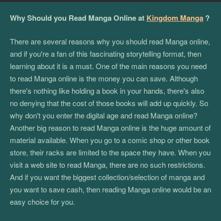
Why Should you Read Manga Online at
Kingdom Manga
?
There are several reasons why you should read Manga online,
and if you're a fan of this fascinating storytelling format, then
learning about it is a must. One of the main reasons you need
to read Manga online is the money you can save. Although
there's nothing like holding a book in your hands, there's also
no denying that the cost of those books will add up quickly. So
why don't you enter the digital age and read Manga online?
Another big reason to read Manga online is the huge amount of
material available. When you go to a comic shop or other book
store, their racks are limited to the space they have. When you
visit a web site to read Manga, there are no such restrictions.
And if you want the biggest collection/selection of manga and
you want to save cash, then reading Manga online would be an
easy choice for you.