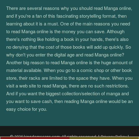
There are several reasons why you should read Manga online,
and if you're a fan of this fascinating storytelling format, then
learning about it is a must. One of the main reasons you need
to read Manga online is the money you can save. Although
there's nothing like holding a book in your hands, there's also
no denying that the cost of those books will add up quickly. So
why don't you enter the digital age and read Manga online?
Another big reason to read Manga online is the huge amount of
material available. When you go to a comic shop or other book
store, their racks are limited to the space they have. When you
visit a web site to read Manga, there are no such restrictions.
And if you want the biggest collection/selection of manga and
you want to save cash, then reading Manga online would be an
easy choice for you.
© 2026 kingdomscans.com. All rights reserved.
|
Privacy Policy
|