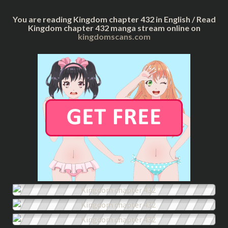
You are reading Kingdom chapter 432 in English / Read
Kingdom chapter 432 manga stream online on
kingdomscans.com