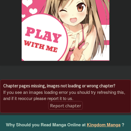
Chapter pages missing, images not loading or wrong chapter?
If you see an images loading error you should try refreshing this,
and if it reoccur please report it to us.
Report chapter
Why Should you Read Manga Online at
Kingdom Manga
?