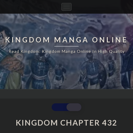
Toggle
Navigation
KINGDOM MANGA ONLINE
Read Kingdom: Kingdom Manga Online In High Quality
KINGDOM
CHAPTER
432
KINGDOM CHAPTER 432