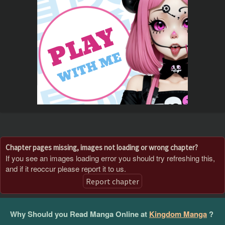
Chapter pages missing, images not loading or wrong chapter?
If you see an images loading error you should try refreshing this,
and if it reoccur please report it to us.
Report chapter
Why Should you Read Manga Online at
Kingdom Manga
?