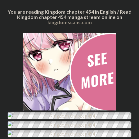
You are reading Kingdom chapter 454 in English / Read
Kingdom chapter 454 manga stream online on
kingdomscans.com