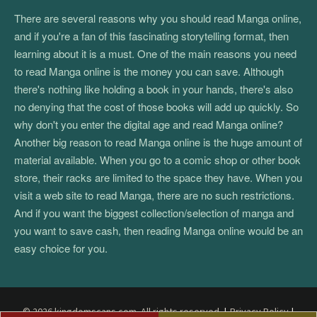
There are several reasons why you should read Manga online,
and if you're a fan of this fascinating storytelling format, then
learning about it is a must. One of the main reasons you need
to read Manga online is the money you can save. Although
there's nothing like holding a book in your hands, there's also
no denying that the cost of those books will add up quickly. So
why don't you enter the digital age and read Manga online?
Another big reason to read Manga online is the huge amount of
material available. When you go to a comic shop or other book
store, their racks are limited to the space they have. When you
visit a web site to read Manga, there are no such restrictions.
And if you want the biggest collection/selection of manga and
you want to save cash, then reading Manga online would be an
easy choice for you.
© 2026 kingdomscans.com. All rights reserved.
|
Privacy Policy
|