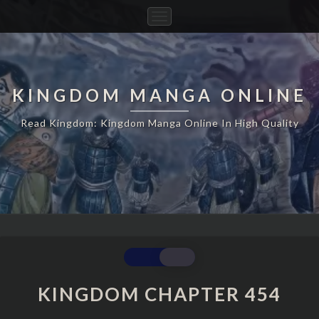
Toggle
Navigation
KINGDOM MANGA ONLINE
Read Kingdom: Kingdom Manga Online In High Quality
KINGDOM
CHAPTER
454
KINGDOM CHAPTER 454