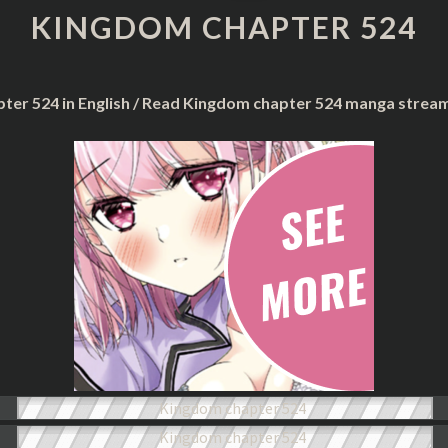
524
KINGDOM CHAPTER 524
ter 524 in English / Read Kingdom chapter 524 manga stream