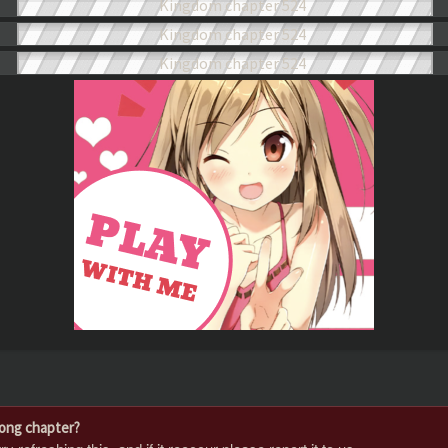
rong chapter?