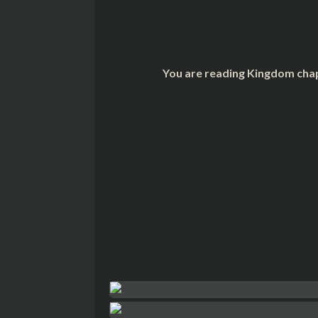
You are reading Kingdom chap