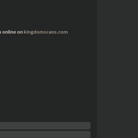
 online on
kingdomscans.com