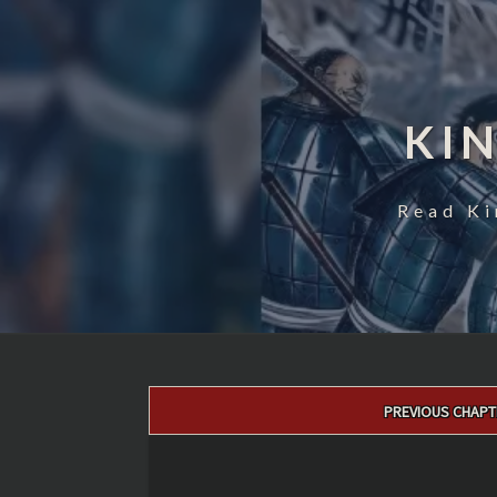
KI
Read Ki
Post
PREVIOUS CHAPT
navigation