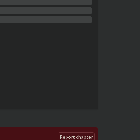
Report chapter