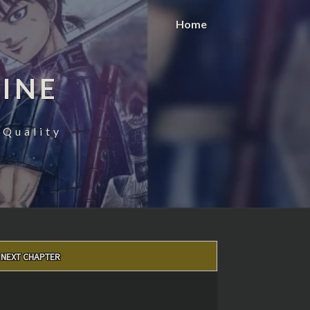
Home
INE
 Quality
NEXT CHAPTER