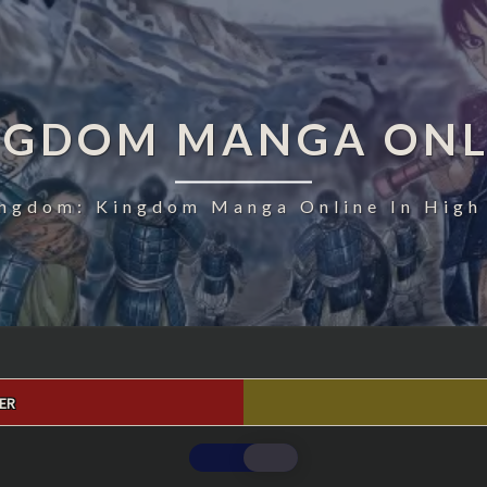
NGDOM MANGA ONL
ngdom: Kingdom Manga Online In High
ER
KINGDOM
CHAPTER