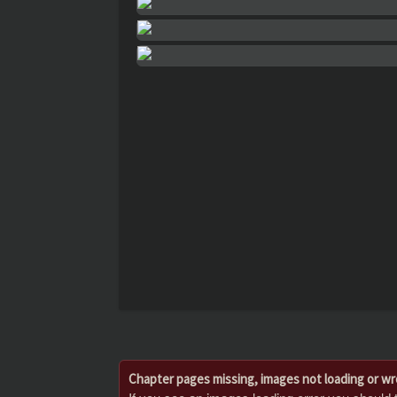
Chapter pages missing, images not loading or w