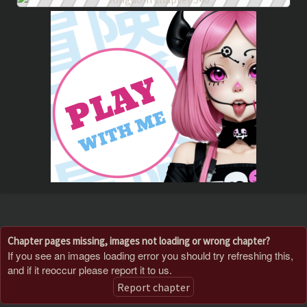
Chapter pages missing, images not loading or wrong chapter?
If you see an images loading error you should try refreshing this,
and if it reoccur please report it to us.
Report chapter