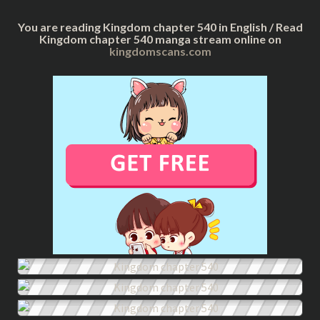
You are reading Kingdom chapter 540 in English / Read
Kingdom chapter 540 manga stream online on
kingdomscans.com