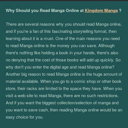
Why Should you Read Manga Online at
Kingdom Manga
?
There are several reasons why you should read Manga online,
and if you're a fan of this fascinating storytelling format, then
learning about it is a must. One of the main reasons you need
to read Manga online is the money you can save. Although
there's nothing like holding a book in your hands, there's also
no denying that the cost of those books will add up quickly. So
why don't you enter the digital age and read Manga online?
Another big reason to read Manga online is the huge amount of
material available. When you go to a comic shop or other book
store, their racks are limited to the space they have. When you
visit a web site to read Manga, there are no such restrictions.
And if you want the biggest collection/selection of manga and
you want to save cash, then reading Manga online would be an
easy choice for you.