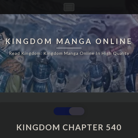
Toggle
Navigation
KINGDOM MANGA ONLINE
Read Kingdom: Kingdom Manga Online In High Quality
KINGDOM
CHAPTER
540
KINGDOM CHAPTER 540