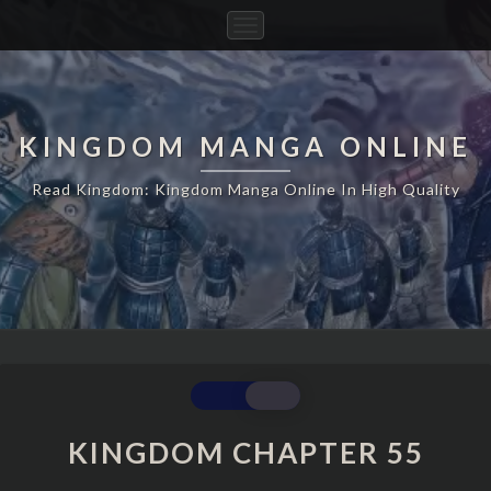
Toggle
Navigation
KINGDOM MANGA ONLINE
Read Kingdom: Kingdom Manga Online In High Quality
KINGDOM
CHAPTER
55
KINGDOM CHAPTER 55