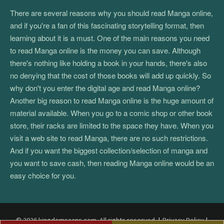
There are several reasons why you should read Manga online,
and if you're a fan of this fascinating storytelling format, then
learning about it is a must. One of the main reasons you need
to read Manga online is the money you can save. Although
there's nothing like holding a book in your hands, there's also
no denying that the cost of those books will add up quickly. So
why don't you enter the digital age and read Manga online?
Another big reason to read Manga online is the huge amount of
material available. When you go to a comic shop or other book
store, their racks are limited to the space they have. When you
visit a web site to read Manga, there are no such restrictions.
And if you want the biggest collection/selection of manga and
you want to save cash, then reading Manga online would be an
easy choice for you.
© 2026 kingdomscans.com. All rights reserved.
|
Privacy Policy
|