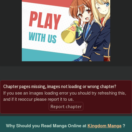
Chapter pages missing, images not loading or wrong chapter?
If you see an images loading error you should try refreshing this,
and if it reoccur please report it to us.
Report chapter
Why Should you Read Manga Online at
Kingdom Manga
?