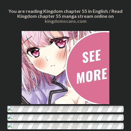
You are reading Kingdom chapter 55 in English / Read
Kingdom chapter 55 manga stream online on
kingdomscans.com