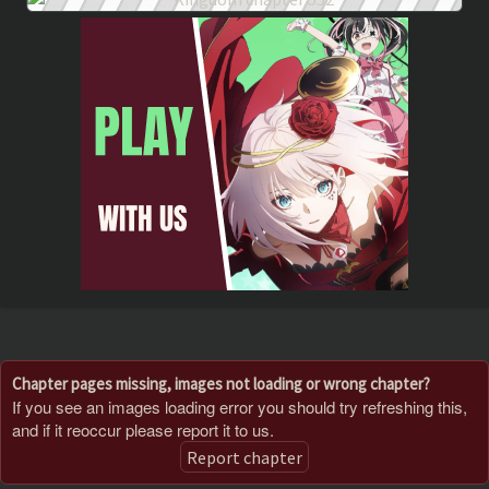
Chapter pages missing, images not loading or wrong chapter?
If you see an images loading error you should try refreshing this,
and if it reoccur please report it to us.
Report chapter