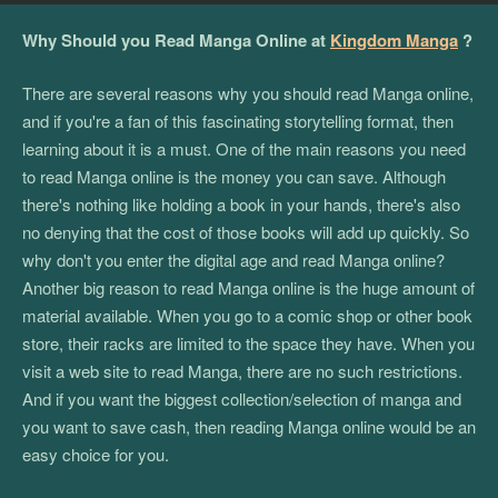
Why Should you Read Manga Online at
Kingdom Manga
?
There are several reasons why you should read Manga online,
and if you're a fan of this fascinating storytelling format, then
learning about it is a must. One of the main reasons you need
to read Manga online is the money you can save. Although
there's nothing like holding a book in your hands, there's also
no denying that the cost of those books will add up quickly. So
why don't you enter the digital age and read Manga online?
Another big reason to read Manga online is the huge amount of
material available. When you go to a comic shop or other book
store, their racks are limited to the space they have. When you
visit a web site to read Manga, there are no such restrictions.
And if you want the biggest collection/selection of manga and
you want to save cash, then reading Manga online would be an
easy choice for you.