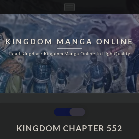
Toggle
Navigation
KINGDOM MANGA ONLINE
Read Kingdom: Kingdom Manga Online In High Quality
KINGDOM
CHAPTER
552
KINGDOM CHAPTER 552