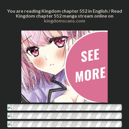
You are reading Kingdom chapter 552 in English / Read
Kingdom chapter 552 manga stream online on
kingdomscans.com