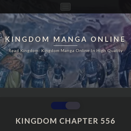
Toggle
Navigation
KINGDOM MANGA ONLINE
Read Kingdom: Kingdom Manga Online In High Quality
KINGDOM
CHAPTER
556
KINGDOM CHAPTER 556