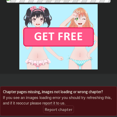
Chapter pages missing, images not loading or wrong chapter?
If you see an images loading error you should try refreshing this,
and if it reoccur please report it to us.
Report chapter