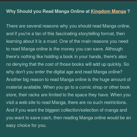
Why Should you Read Manga Online at
Kingdom Manga
?
There are several reasons why you should read Manga online,
and if you're a fan of this fascinating storytelling format, then
learning about it is a must. One of the main reasons you need
to read Manga online is the money you can save. Although
there's nothing like holding a book in your hands, there's also
no denying that the cost of those books will add up quickly. So
why don't you enter the digital age and read Manga online?
Another big reason to read Manga online is the huge amount of
material available. When you go to a comic shop or other book
store, their racks are limited to the space they have. When you
visit a web site to read Manga, there are no such restrictions.
And if you want the biggest collection/selection of manga and
you want to save cash, then reading Manga online would be an
easy choice for you.