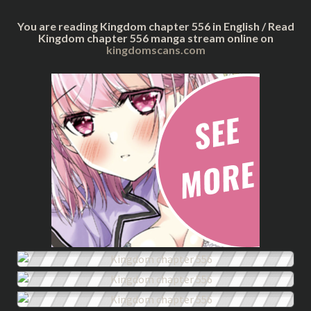
You are reading Kingdom chapter 556 in English / Read
Kingdom chapter 556 manga stream online on
kingdomscans.com