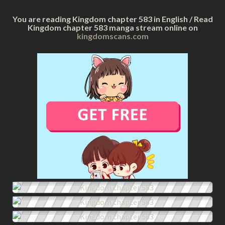
You are reading Kingdom chapter 583 in English / Read
Kingdom chapter 583 manga stream online on
kingdomscans.com