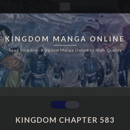
Toggle
Navigation
KINGDOM MANGA ONLINE
Read Kingdom: Kingdom Manga Online In High Quality
KINGDOM
CHAPTER
583
KINGDOM CHAPTER 583