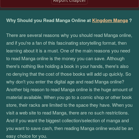
Why Should you Read Manga Online at
Kingdom Manga
?
There are several reasons why you should read Manga online,
and if you're a fan of this fascinating storytelling format, then
learning about it is a must. One of the main reasons you need
to read Manga online is the money you can save. Although
there's nothing like holding a book in your hands, there's also
no denying that the cost of those books will add up quickly. So
why don't you enter the digital age and read Manga online?
Another big reason to read Manga online is the huge amount of
material available. When you go to a comic shop or other book
store, their racks are limited to the space they have. When you
visit a web site to read Manga, there are no such restrictions.
And if you want the biggest collection/selection of manga and
you want to save cash, then reading Manga online would be an
easy choice for you.