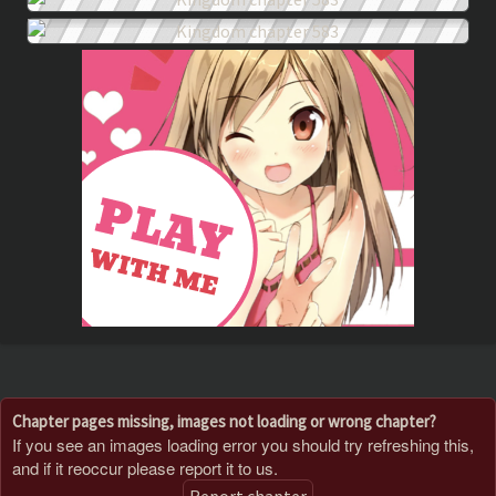
Chapter pages missing, images not loading or wrong chapter?
If you see an images loading error you should try refreshing this,
and if it reoccur please report it to us.
Report chapter