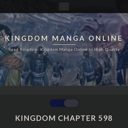
Toggle
Navigation
KINGDOM MANGA ONLINE
Read Kingdom: Kingdom Manga Online In High Quality
KINGDOM
CHAPTER
598
KINGDOM CHAPTER 598