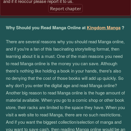
and if it reoccur please report it to us.
Report chapter
Why Should you Read Manga Online at
Kingdom Manga
?
There are several reasons why you should read Manga online,
and if you're a fan of this fascinating storytelling format, then
learning about it is a must. One of the main reasons you need
to read Manga online is the money you can save. Although
there's nothing like holding a book in your hands, there's also
no denying that the cost of those books will add up quickly. So
why don't you enter the digital age and read Manga online?
Another big reason to read Manga online is the huge amount of
material available. When you go to a comic shop or other book
store, their racks are limited to the space they have. When you
visit a web site to read Manga, there are no such restrictions.
And if you want the biggest collection/selection of manga and
you want to save cash, then reading Manga online would be an