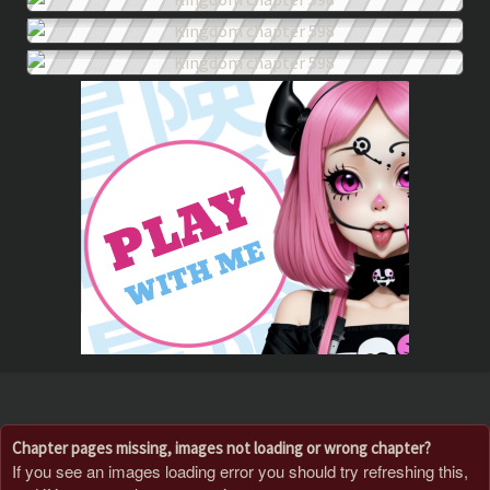
Chapter pages missing, images not loading or wrong chapter?
If you see an images loading error you should try refreshing this,