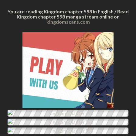
You are reading Kingdom chapter 598 in English / Read
Kingdom chapter 598 manga stream online on
kingdomscans.com