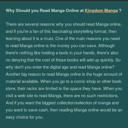
Why Should you Read Manga Online at
Kingdom Manga
?
There are several reasons why you should read Manga online,
and if you're a fan of this fascinating storytelling format, then
learning about it is a must. One of the main reasons you need
to read Manga online is the money you can save. Although
there's nothing like holding a book in your hands, there's also
no denying that the cost of those books will add up quickly. So
why don't you enter the digital age and read Manga online?
Another big reason to read Manga online is the huge amount of
material available. When you go to a comic shop or other book
store, their racks are limited to the space they have. When you
visit a web site to read Manga, there are no such restrictions.
And if you want the biggest collection/selection of manga and
you want to save cash, then reading Manga online would be an
easy choice for you.