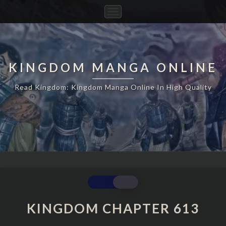
Toggle
Navigation
KINGDOM MANGA ONLINE
Read Kingdom: Kingdom Manga Online In High Quality
KINGDOM
CHAPTER
613
KINGDOM CHAPTER 613