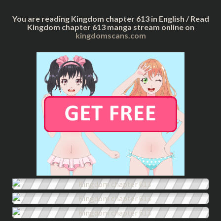
You are reading Kingdom chapter 613 in English / Read
Kingdom chapter 613 manga stream online on
kingdomscans.com