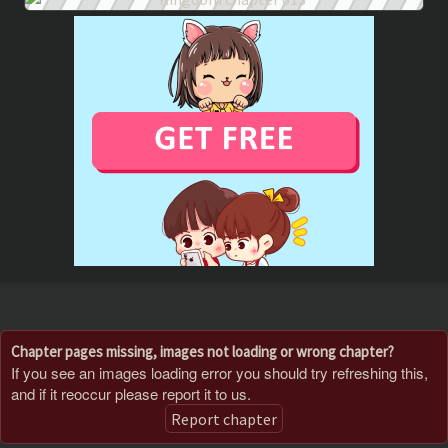
Chapter pages missing, images not loading or wrong chapter?
If you see an images loading error you should try refreshing this,
and if it reoccur please report it to us.
Report chapter