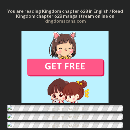
You are reading Kingdom chapter 628 in English / Read
Kingdom chapter 628 manga stream online on
kingdomscans.com