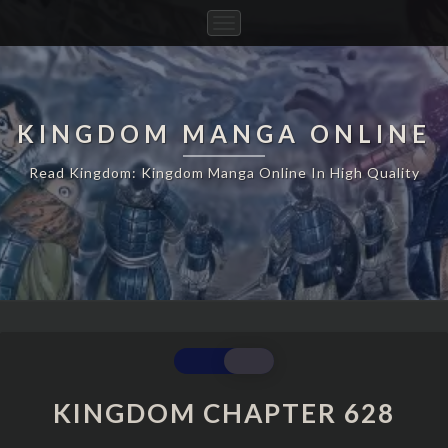
Toggle
Navigation
KINGDOM MANGA ONLINE
Read Kingdom: Kingdom Manga Online In High Quality
KINGDOM
CHAPTER
628
KINGDOM CHAPTER 628