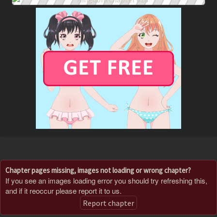
Chapter pages missing, images not loading or wrong chapter?
If you see an images loading error you should try refreshing this,
and if it reoccur please report it to us.
Report chapter