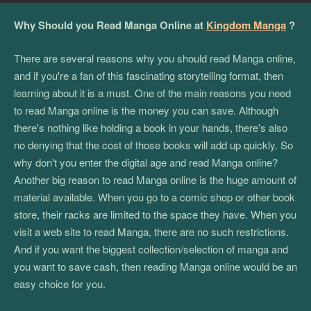
Why Should you Read Manga Online at
Kingdom Manga
?
There are several reasons why you should read Manga online,
and if you're a fan of this fascinating storytelling format, then
learning about it is a must. One of the main reasons you need
to read Manga online is the money you can save. Although
there's nothing like holding a book in your hands, there's also
no denying that the cost of those books will add up quickly. So
why don't you enter the digital age and read Manga online?
Another big reason to read Manga online is the huge amount of
material available. When you go to a comic shop or other book
store, their racks are limited to the space they have. When you
visit a web site to read Manga, there are no such restrictions.
And if you want the biggest collection/selection of manga and
you want to save cash, then reading Manga online would be an
easy choice for you.