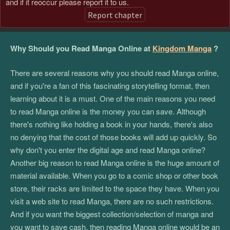
and if it reoccur please report it to us.
Report chapter
Why Should you Read Manga Online at
Kingdom Manga
?
There are several reasons why you should read Manga online,
and if you're a fan of this fascinating storytelling format, then
learning about it is a must. One of the main reasons you need
to read Manga online is the money you can save. Although
there's nothing like holding a book in your hands, there's also
no denying that the cost of those books will add up quickly. So
why don't you enter the digital age and read Manga online?
Another big reason to read Manga online is the huge amount of
material available. When you go to a comic shop or other book
store, their racks are limited to the space they have. When you
visit a web site to read Manga, there are no such restrictions.
And if you want the biggest collection/selection of manga and
you want to save cash, then reading Manga online would be an