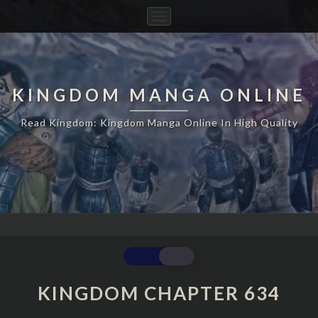
Toggle
Navigation
KINGDOM MANGA ONLINE
Read Kingdom: Kingdom Manga Online In High Quality
KINGDOM
CHAPTER
634
KINGDOM CHAPTER 634