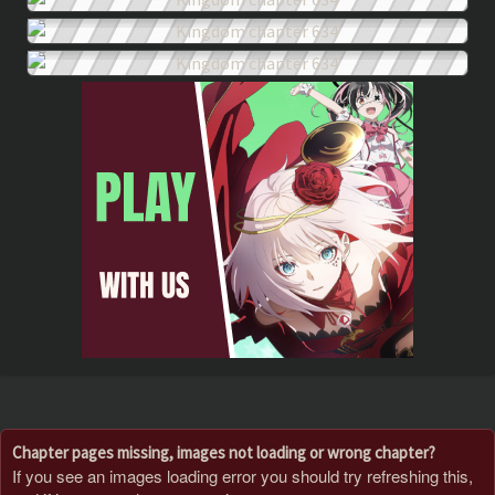
Chapter pages missing, images not loading or wrong chapter?
If you see an images loading error you should try refreshing this,