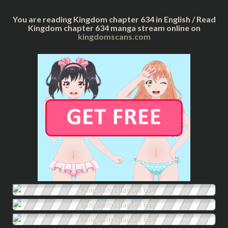
You are reading Kingdom chapter 634 in English / Read
Kingdom chapter 634 manga stream online on
kingdomscans.com