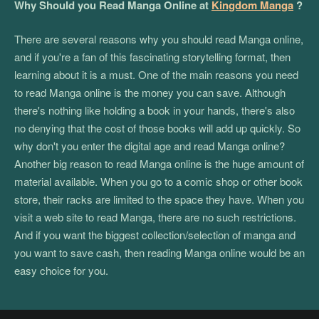
Why Should you Read Manga Online at
Kingdom Manga
?
There are several reasons why you should read Manga online,
and if you're a fan of this fascinating storytelling format, then
learning about it is a must. One of the main reasons you need
to read Manga online is the money you can save. Although
there's nothing like holding a book in your hands, there's also
no denying that the cost of those books will add up quickly. So
why don't you enter the digital age and read Manga online?
Another big reason to read Manga online is the huge amount of
material available. When you go to a comic shop or other book
store, their racks are limited to the space they have. When you
visit a web site to read Manga, there are no such restrictions.
And if you want the biggest collection/selection of manga and
you want to save cash, then reading Manga online would be an
easy choice for you.