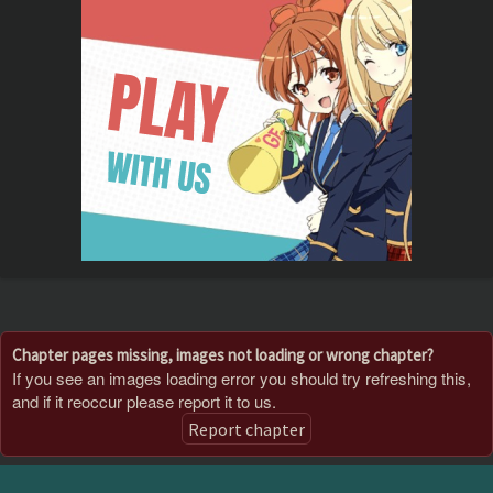
Chapter pages missing, images not loading or wrong chapter?
If you see an images loading error you should try refreshing this,
and if it reoccur please report it to us.
Report chapter