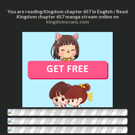
You are reading Kingdom chapter 657 in English / Read
Kingdom chapter 657 manga stream online on
kingdomscans.com