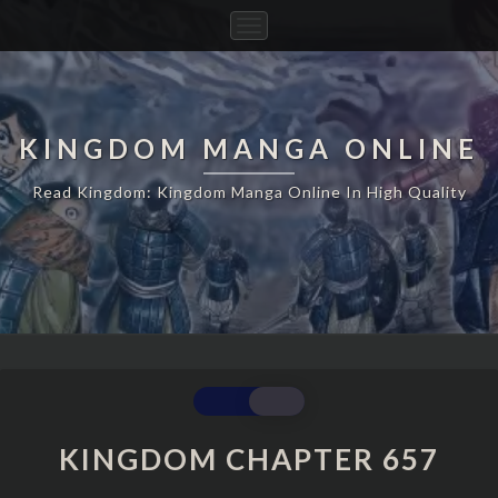
Toggle
Navigation
KINGDOM MANGA ONLINE
Read Kingdom: Kingdom Manga Online In High Quality
KINGDOM
CHAPTER
657
KINGDOM CHAPTER 657