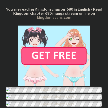
You are reading Kingdom chapter 680 in English / Read
Kingdom chapter 680 manga stream online on
kingdomscans.com