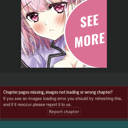
Chapter pages missing, images not loading or wrong chapter?
If you see an images loading error you should try refreshing this,
and if it reoccur please report it to us.
Report chapter