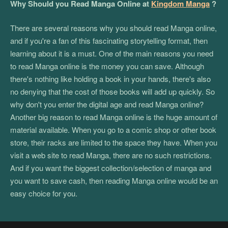
Why Should you Read Manga Online at
Kingdom Manga
?
There are several reasons why you should read Manga online,
and if you're a fan of this fascinating storytelling format, then
learning about it is a must. One of the main reasons you need
to read Manga online is the money you can save. Although
there's nothing like holding a book in your hands, there's also
no denying that the cost of those books will add up quickly. So
why don't you enter the digital age and read Manga online?
Another big reason to read Manga online is the huge amount of
material available. When you go to a comic shop or other book
store, their racks are limited to the space they have. When you
visit a web site to read Manga, there are no such restrictions.
And if you want the biggest collection/selection of manga and
you want to save cash, then reading Manga online would be an
easy choice for you.