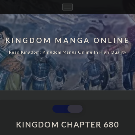
Toggle
Navigation
KINGDOM MANGA ONLINE
Read Kingdom: Kingdom Manga Online In High Quality
KINGDOM
CHAPTER
680
KINGDOM CHAPTER 680