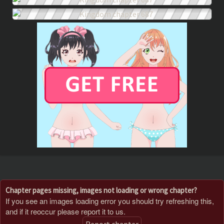
Chapter pages missing, images not loading or wrong chapter?
If you see an images loading error you should try refreshing this,
and if it reoccur please report it to us.
Report chapter