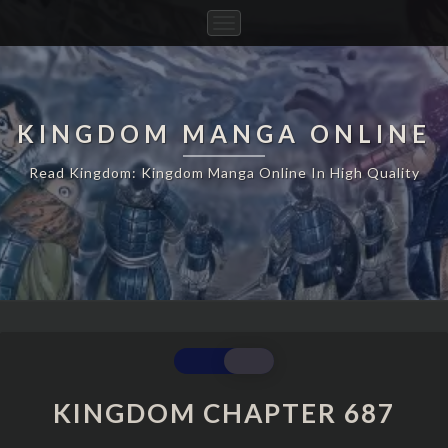
Toggle
Navigation
KINGDOM MANGA ONLINE
Read Kingdom: Kingdom Manga Online In High Quality
KINGDOM
CHAPTER
687
KINGDOM CHAPTER 687