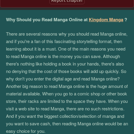
Why Should you Read Manga Online at
Kingdom Manga
?
There are several reasons why you should read Manga online,
and if you're a fan of this fascinating storytelling format, then
learning about it is a must. One of the main reasons you need
to read Manga online is the money you can save. Although
there's nothing like holding a book in your hands, there's also
no denying that the cost of those books will add up quickly. So
why don't you enter the digital age and read Manga online?
Another big reason to read Manga online is the huge amount of
material available. When you go to a comic shop or other book
store, their racks are limited to the space they have. When you
visit a web site to read Manga, there are no such restrictions.
And if you want the biggest collection/selection of manga and
you want to save cash, then reading Manga online would be an
easy choice for you.