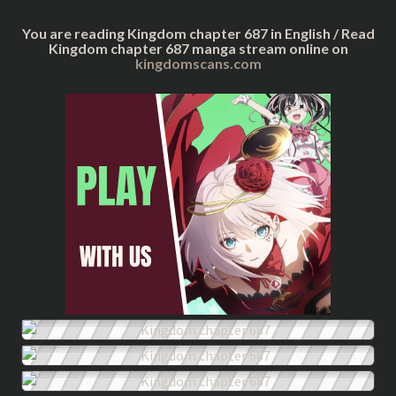
You are reading Kingdom chapter 687 in English / Read
Kingdom chapter 687 manga stream online on
kingdomscans.com