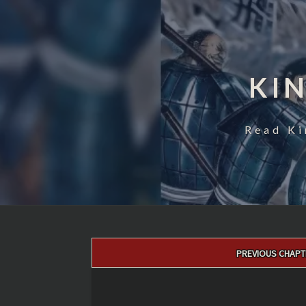
KI
Read Ki
Post
PREVIOUS CHAPT
navigation