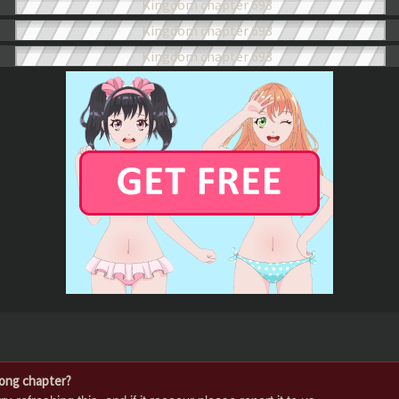
rong chapter?