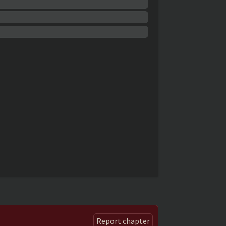
Report chapter