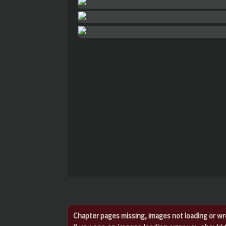
Chapter pages missing, images not loading or w