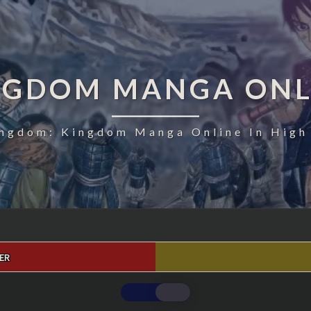
NGDOM MANGA ONL
ngdom: Kingdom Manga Online In High
ER
KINGDOM
CHAPTER