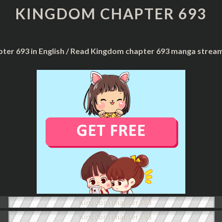
693
KINGDOM CHAPTER 693
ter 693 in English / Read Kingdom chapter 693 manga stream