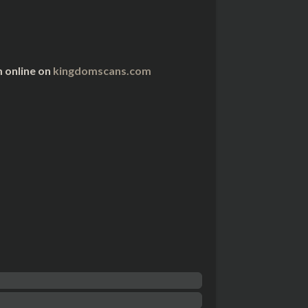
 online on
kingdomscans.com