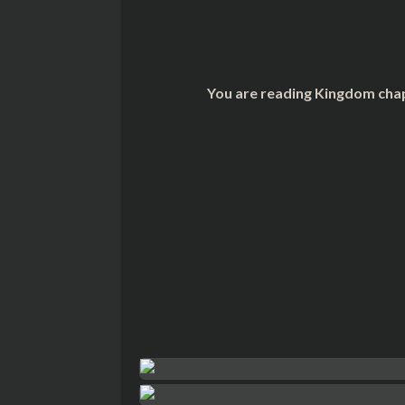
You are reading Kingdom chap