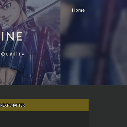
Home
INE
 Quality
NEXT CHAPTER