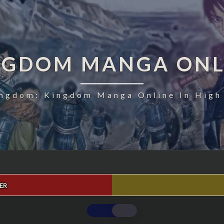
NGDOM MANGA ONL
ngdom: Kingdom Manga Online In High
ER
KINGDOM
CHAPTER