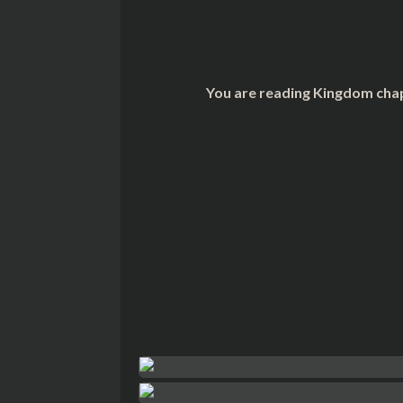
You are reading Kingdom chap