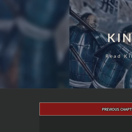
KI
Read Ki
Post
PREVIOUS CHAPT
navigation