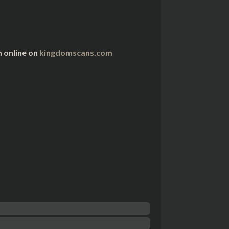
 online on
kingdomscans.com