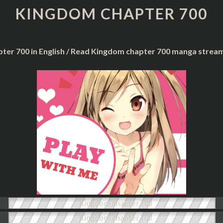
700
KINGDOM CHAPTER 700
ter 700 in English / Read Kingdom chapter 700 manga stream