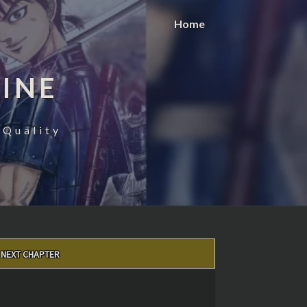
Home
INE
 Quality
NEXT CHAPTER