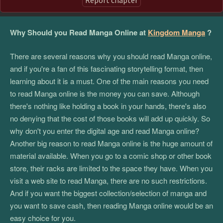
Why Should you Read Manga Online at
Kingdom Manga
?
There are several reasons why you should read Manga online,
and if you're a fan of this fascinating storytelling format, then
learning about it is a must. One of the main reasons you need
to read Manga online is the money you can save. Although
there's nothing like holding a book in your hands, there's also
no denying that the cost of those books will add up quickly. So
why don't you enter the digital age and read Manga online?
Another big reason to read Manga online is the huge amount of
material available. When you go to a comic shop or other book
store, their racks are limited to the space they have. When you
visit a web site to read Manga, there are no such restrictions.
And if you want the biggest collection/selection of manga and
you want to save cash, then reading Manga online would be an
easy choice for you.