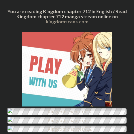
You are reading Kingdom chapter 712 in English / Read
Kingdom chapter 712 manga stream online on
kingdomscans.com