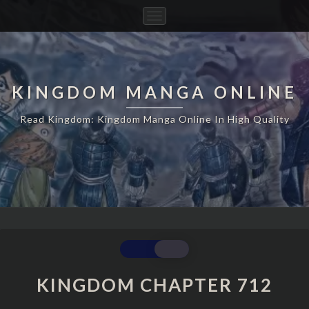
Toggle
Navigation
KINGDOM MANGA ONLINE
Read Kingdom: Kingdom Manga Online In High Quality
KINGDOM
CHAPTER
712
KINGDOM CHAPTER 712