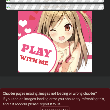
Chapter pages missing, images not loading or wrong chapter?
If you see an images loading error you should try refreshing this,
and if it reoccur please report it to us.
Report chapter