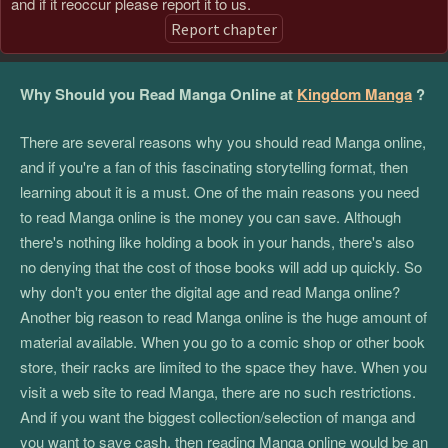
and if it reoccur please report it to us.
Report chapter
Why Should you Read Manga Online at
Kingdom Manga
?
There are several reasons why you should read Manga online,
and if you're a fan of this fascinating storytelling format, then
learning about it is a must. One of the main reasons you need
to read Manga online is the money you can save. Although
there's nothing like holding a book in your hands, there's also
no denying that the cost of those books will add up quickly. So
why don't you enter the digital age and read Manga online?
Another big reason to read Manga online is the huge amount of
material available. When you go to a comic shop or other book
store, their racks are limited to the space they have. When you
visit a web site to read Manga, there are no such restrictions.
And if you want the biggest collection/selection of manga and
you want to save cash, then reading Manga online would be an