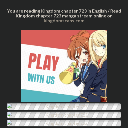
You are reading Kingdom chapter 723 in English / Read
Kingdom chapter 723 manga stream online on
kingdomscans.com