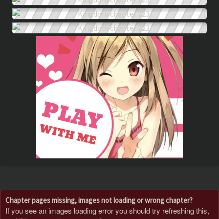
Chapter pages missing, images not loading or wrong chapter?
If you see an images loading error you should try refreshing this,