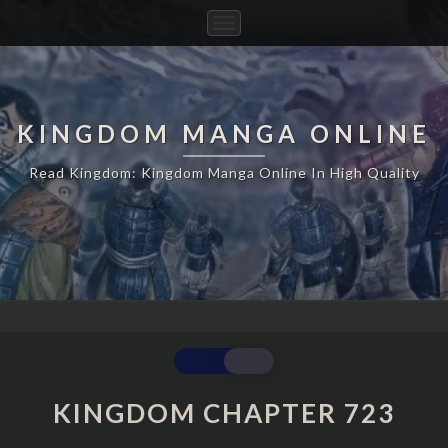
Toggle
Navigation
KINGDOM MANGA ONLINE
Read Kingdom: Kingdom Manga Online In High Quality
KINGDOM
CHAPTER
723
KINGDOM CHAPTER 723