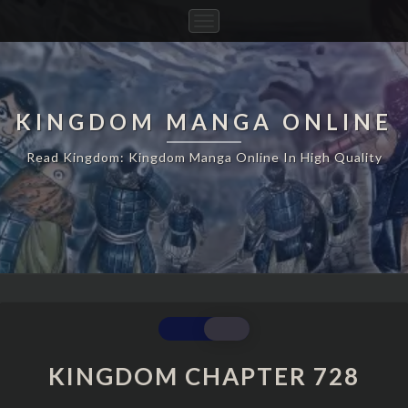
Toggle
Navigation
KINGDOM MANGA ONLINE
Read Kingdom: Kingdom Manga Online In High Quality
KINGDOM
CHAPTER
728
KINGDOM CHAPTER 728