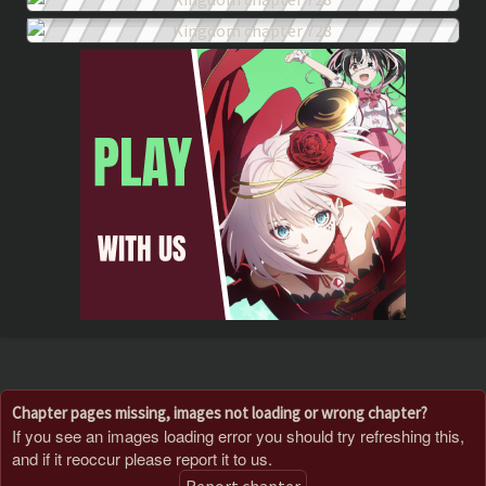
Chapter pages missing, images not loading or wrong chapter?
If you see an images loading error you should try refreshing this,
and if it reoccur please report it to us.
Report chapter