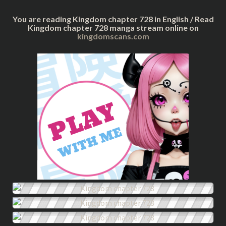
You are reading Kingdom chapter 728 in English / Read
Kingdom chapter 728 manga stream online on
kingdomscans.com