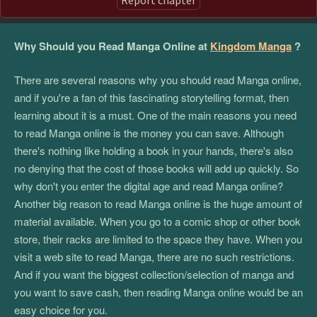
Why Should you Read Manga Online at
Kingdom Manga
?
There are several reasons why you should read Manga online,
and if you're a fan of this fascinating storytelling format, then
learning about it is a must. One of the main reasons you need
to read Manga online is the money you can save. Although
there's nothing like holding a book in your hands, there's also
no denying that the cost of those books will add up quickly. So
why don't you enter the digital age and read Manga online?
Another big reason to read Manga online is the huge amount of
material available. When you go to a comic shop or other book
store, their racks are limited to the space they have. When you
visit a web site to read Manga, there are no such restrictions.
And if you want the biggest collection/selection of manga and
you want to save cash, then reading Manga online would be an
easy choice for you.