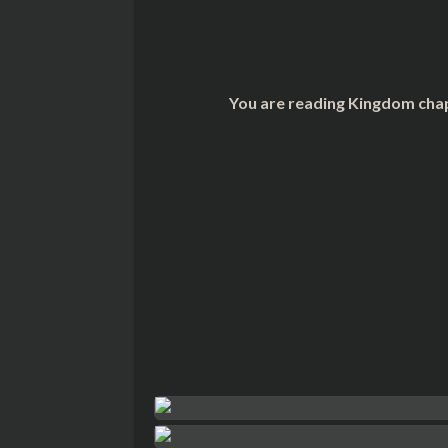
You are reading Kingdom chap