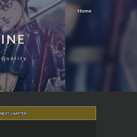
Home
INE
 Quality
NEXT CHAPTER