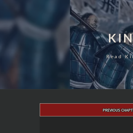
KI
Read Ki
Post
PREVIOUS CHAPT
navigation