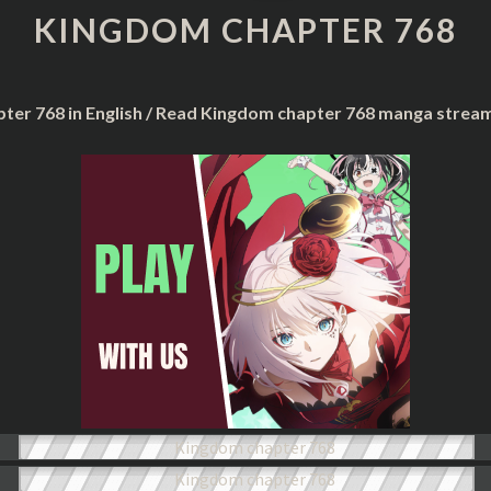
768
KINGDOM CHAPTER 768
ter 768 in English / Read Kingdom chapter 768 manga stream