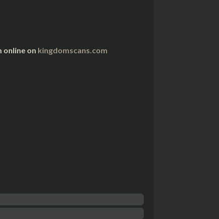
 online on
kingdomscans.com