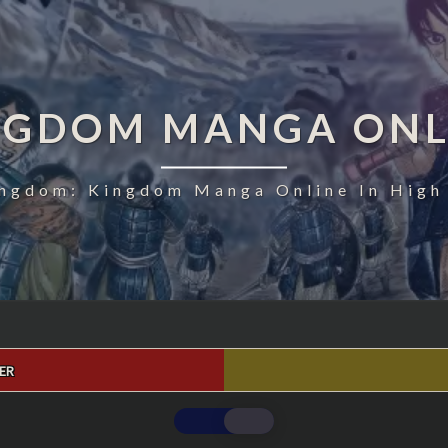
NGDOM MANGA ONL
ngdom: Kingdom Manga Online In High
ER
KINGDOM
CHAPTER