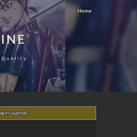
Home
INE
 Quality
NEXT CHAPTER