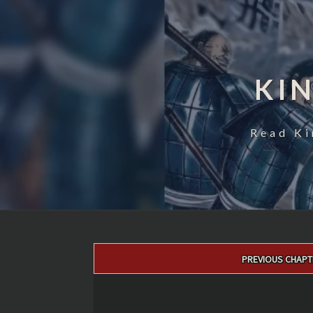
KI
Read Ki
Post
PREVIOUS CHAPT
navigation