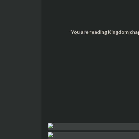
You are reading Kingdom chap