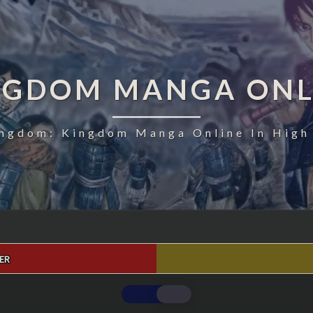
NGDOM MANGA ONL
ngdom: Kingdom Manga Online In High
ER
KINGDOM
CHAPTER