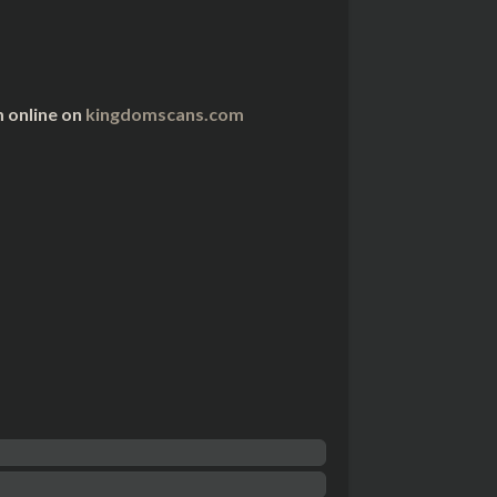
 online on
kingdomscans.com