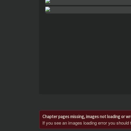
Chapter pages missing, images not loading or w
If you see an images loading error you should try