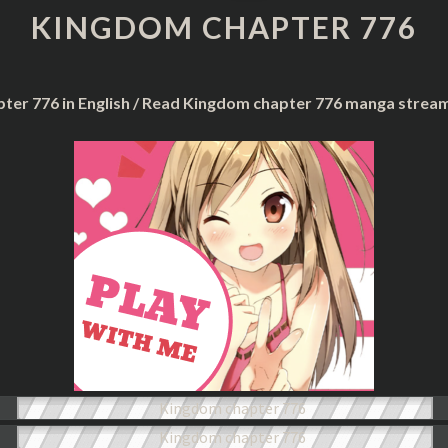
776
KINGDOM CHAPTER 776
ter 776 in English / Read Kingdom chapter 776 manga stream