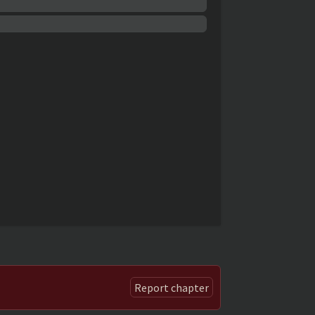
Report chapter