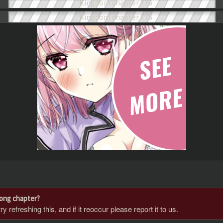
rong chapter?
 refreshing this, and if it reoccur please report it to us.