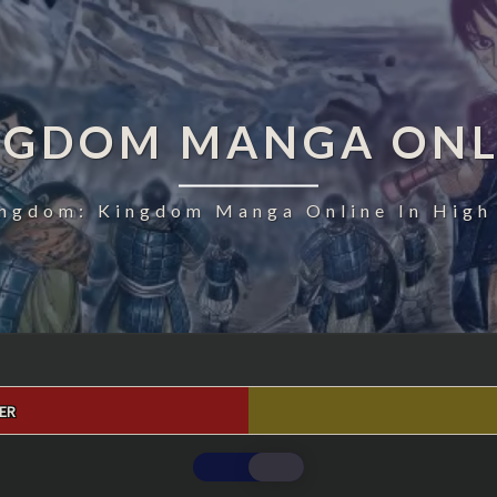
NGDOM MANGA ONL
ngdom: Kingdom Manga Online In High
ER
KINGDOM
CHAPTER