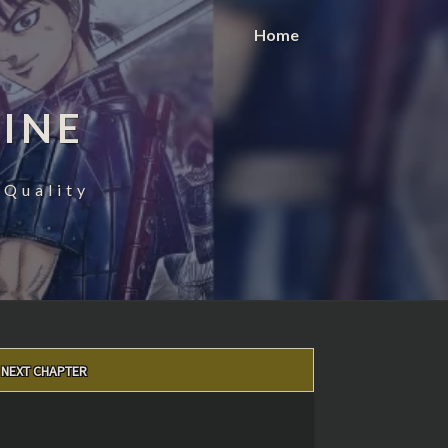
Home
INE
 Quality
NEXT CHAPTER