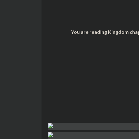
You are reading Kingdom chap