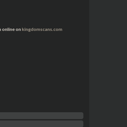
 online on
kingdomscans.com