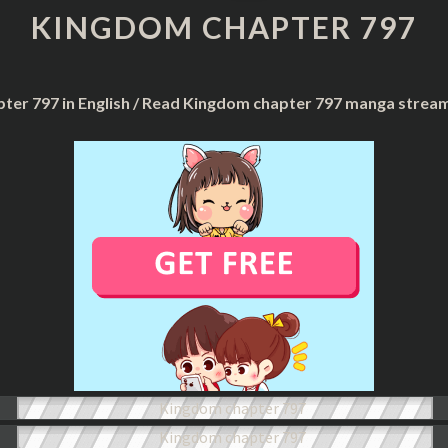
797
KINGDOM CHAPTER 797
ter 797 in English / Read Kingdom chapter 797 manga stream