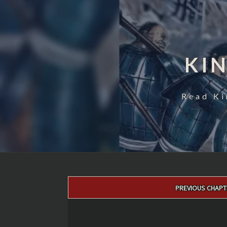
KI
Read Ki
Post
PREVIOUS CHAPT
navigation