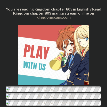
You are reading Kingdom chapter 803 in English / Read
Kingdom chapter 803 manga stream online on
kingdomscans.com