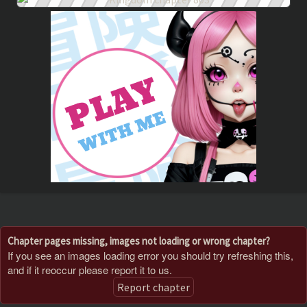
Chapter pages missing, images not loading or wrong chapter?
If you see an images loading error you should try refreshing this,
and if it reoccur please report it to us.
Report chapter