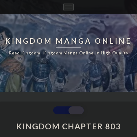
Toggle
Navigation
KINGDOM MANGA ONLINE
Read Kingdom: Kingdom Manga Online In High Quality
KINGDOM
CHAPTER
803
KINGDOM CHAPTER 803