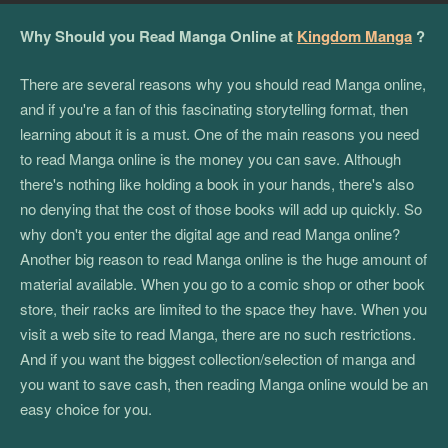
Why Should you Read Manga Online at
Kingdom Manga
?
There are several reasons why you should read Manga online,
and if you're a fan of this fascinating storytelling format, then
learning about it is a must. One of the main reasons you need
to read Manga online is the money you can save. Although
there's nothing like holding a book in your hands, there's also
no denying that the cost of those books will add up quickly. So
why don't you enter the digital age and read Manga online?
Another big reason to read Manga online is the huge amount of
material available. When you go to a comic shop or other book
store, their racks are limited to the space they have. When you
visit a web site to read Manga, there are no such restrictions.
And if you want the biggest collection/selection of manga and
you want to save cash, then reading Manga online would be an
easy choice for you.