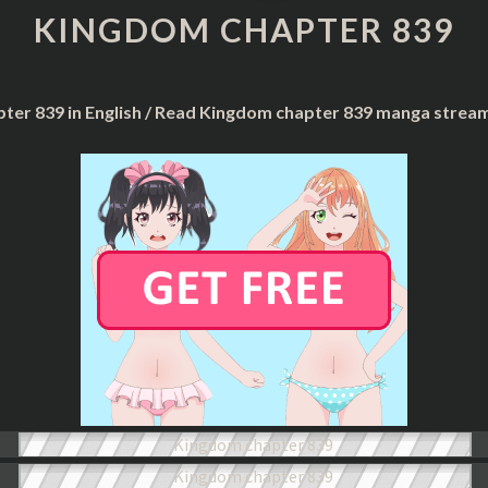
839
KINGDOM CHAPTER 839
ter 839 in English / Read Kingdom chapter 839 manga stream