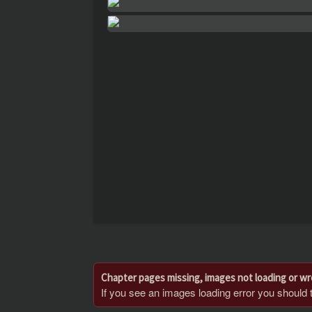
Chapter pages missing, images not loading or w
If you see an images loading error you should try