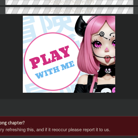
rong chapter?
 refreshing this, and if it reoccur please report it to us.