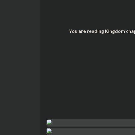
You are reading Kingdom chap