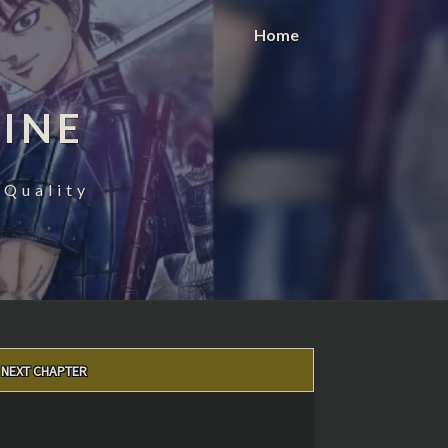
Home
INE
 Quality
NEXT CHAPTER