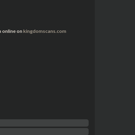
 online on
kingdomscans.com