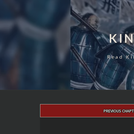
KI
Read Ki
Post
PREVIOUS CHAPT
navigation