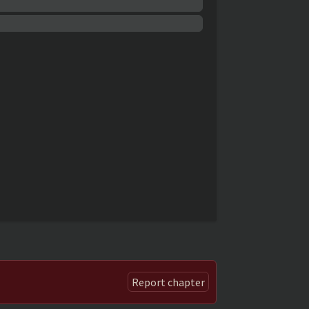
Report chapter