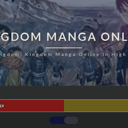
NGDOM MANGA ONL
ngdom: Kingdom Manga Online In High
ER
KINGDOM
CHAPTER